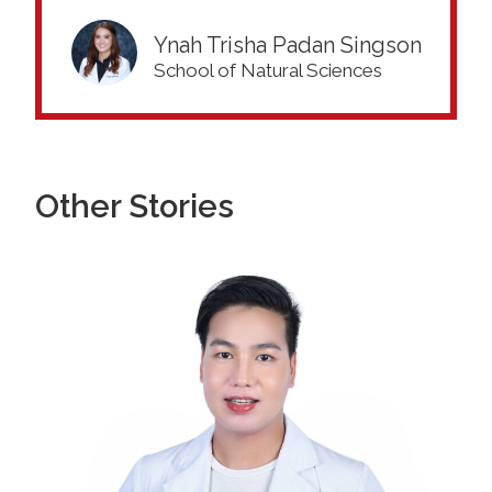
Ynah Trisha Padan Singson
School of Natural Sciences
Other Stories