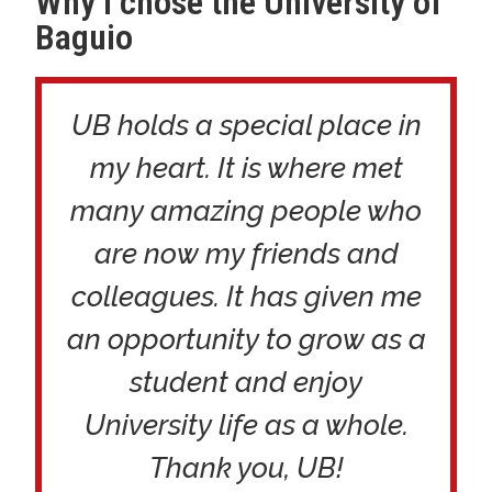
Why I chose the University of
Baguio
UB holds a special place in
my heart. It is where met
many amazing people who
are now my friends and
colleagues. It has given me
an opportunity to grow as a
student and enjoy
University life as a whole.
Thank you, UB!