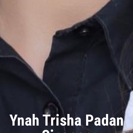
Ynah Trisha Padan