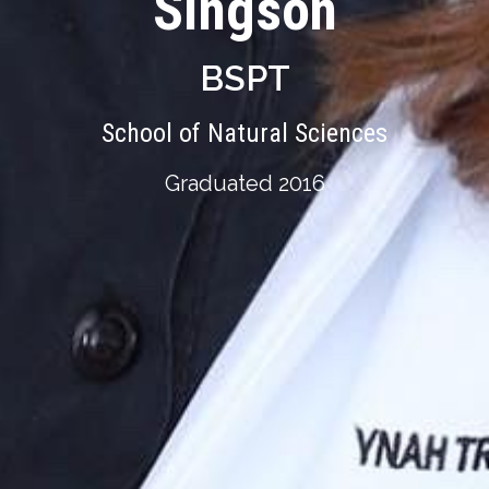
Singson
BSPT
School of Natural Sciences
Graduated 2016