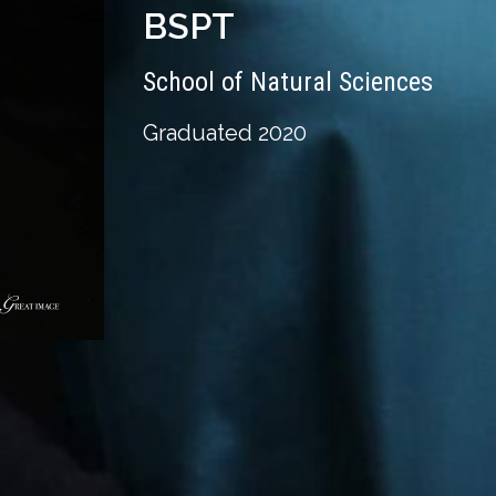
BSPT
School of Natural Sciences
Graduated 2020