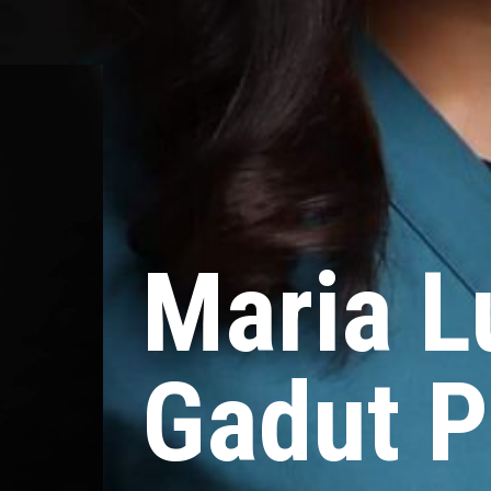
Maria L
Gadut P