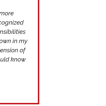
 more
ecognized
sibilities
nown in my
tension of
ould know