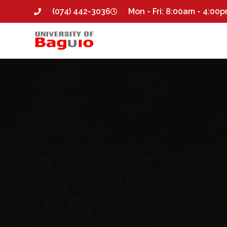
(074) 442-3036
Mon - Fri: 8:00am - 4:00