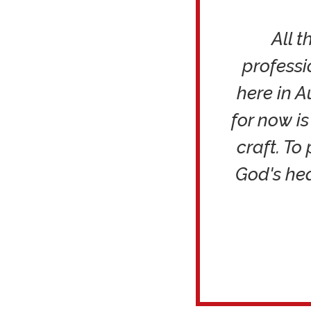
All 
professi
here in A
for now i
craft. To
God's he