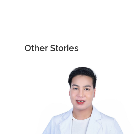
Other Stories