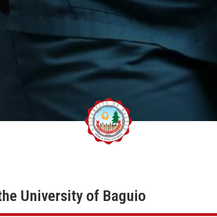
the University of Baguio