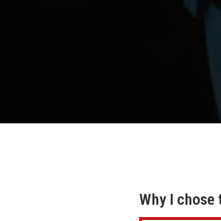
Why I chose 