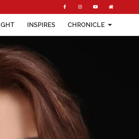
IGHT
INSPIRES
CHRONICLE