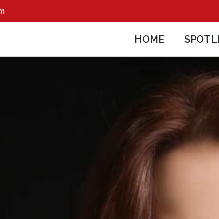
pm
HOME
SPOTL