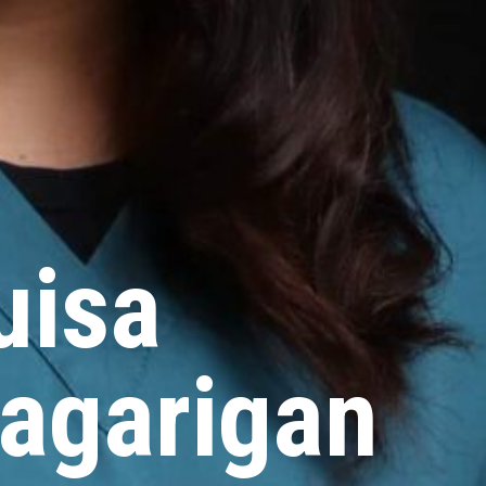
uisa
agarigan