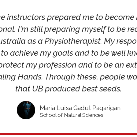
the instructors prepared me to become
onal. I'm still preparing myself to be r
ustralia as a Physiotherapist. My respon
s to achieve my goals and to be well k
 protect my profession and to be an ex
aling Hands. Through these, people w
that UB produced best seeds.
Maria Luisa Gadut Pagarigan
School of Natural Sciences