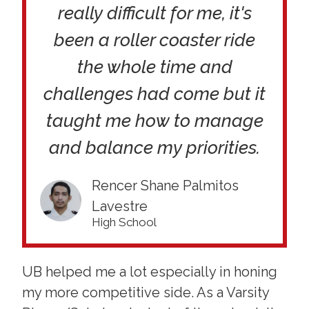
really difficult for me, it's
been a roller coaster ride
the whole time and
challenges had come but it
taught me how to manage
and balance my priorities.
Rencer Shane Palmitos
Lavestre
High School
UB helped me a lot especially in honing
my more competitive side. As a Varsity