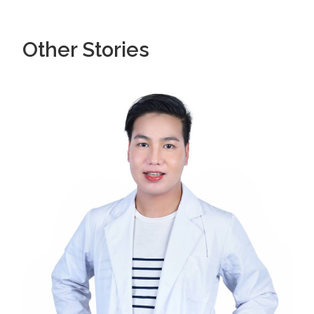
Other Stories