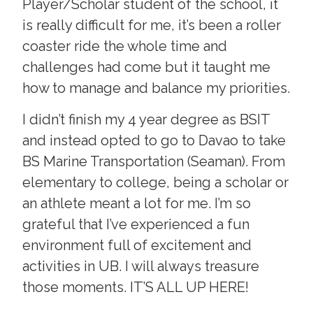
Player/Scholar student of the school, it
is really difficult for me, it’s been a roller
coaster ride the whole time and
challenges had come but it taught me
how to manage and balance my priorities.
I didn’t finish my 4 year degree as BSIT
and instead opted to go to Davao to take
BS Marine Transportation (Seaman). From
elementary to college, being a scholar or
an athlete meant a lot for me. I’m so
grateful that I’ve experienced a fun
environment full of excitement and
activities in UB. I will always treasure
those moments. IT’S ALL UP HERE!