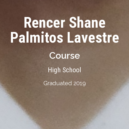
Rencer Shane
Palmitos Lavestre
Course
High School
Graduated 2019