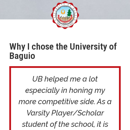
Why I chose the University of
Baguio
UB helped me a lot
especially in honing my
more competitive side. As a
Varsity Player/Scholar
student of the school, it is