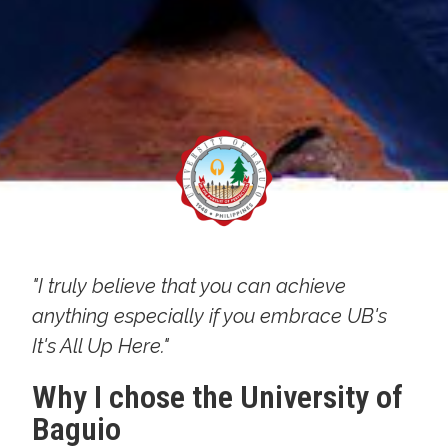
"I truly believe that you can achieve
anything especially if you embrace UB's
It's All Up Here."
Why I chose the University of
Baguio