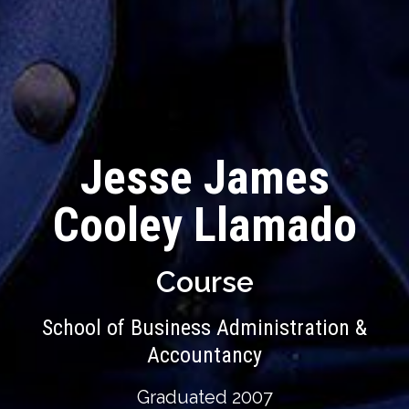
Jesse James
Cooley Llamado
Course
School of Business Administration &
Accountancy
Graduated 2007