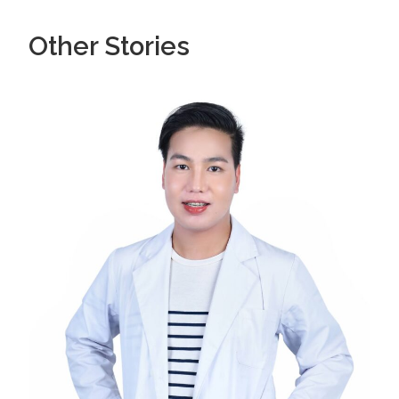
Other Stories