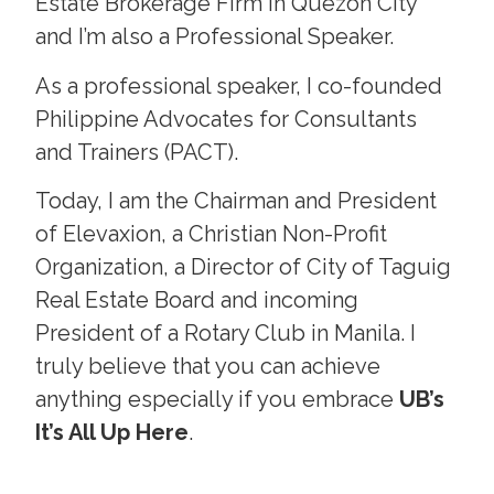
Estate Brokerage Firm in Quezon City
and I’m also a Professional Speaker.
As a professional speaker, I co-founded
Philippine Advocates for Consultants
and Trainers (PACT).
Today, I am the Chairman and President
of Elevaxion, a Christian Non-Profit
Organization, a Director of City of Taguig
Real Estate Board and incoming
President of a Rotary Club in Manila. I
truly believe that you can achieve
anything especially if you embrace
UB’s
It’s All Up Here
.