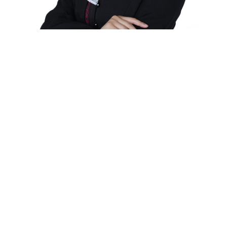
It's all up here.
Since its founding on August 8, 1948, as the
Baguio Technical and Commercial Institute
(popularly known as Baguio Tech), the University
of Baguio has grown and dedicated itself to be