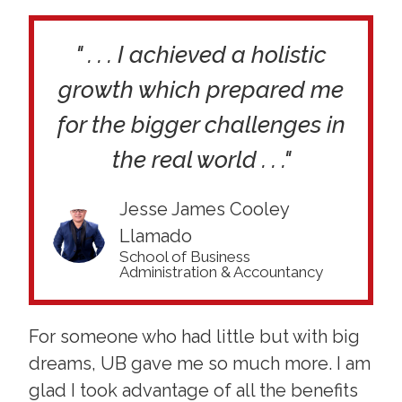
" . . . I achieved a holistic
growth which prepared me
for the bigger challenges in
the real world . . ."
Jesse James Cooley
Llamado
School of Business
Administration & Accountancy
For someone who had little but with big
dreams, UB gave me so much more. I am
glad I took advantage of all the benefits