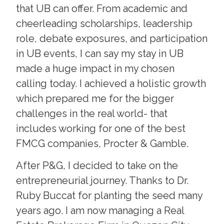
that UB can offer. From academic and
cheerleading scholarships, leadership
role, debate exposures, and participation
in UB events, I can say my stay in UB
made a huge impact in my chosen
calling today. I achieved a holistic growth
which prepared me for the bigger
challenges in the real world- that
includes working for one of the best
FMCG companies, Procter & Gamble.
After P&G, I decided to take on the
entrepreneurial journey. Thanks to Dr.
Ruby Buccat for planting the seed many
years ago. I am now managing a Real