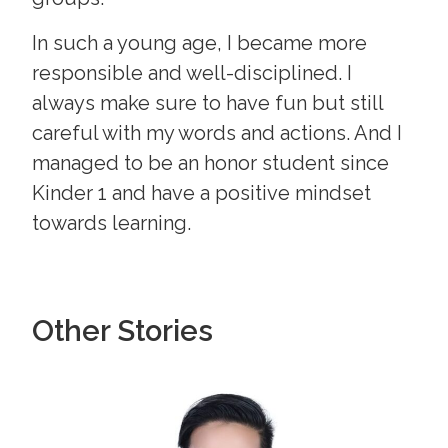
In such a young age, I became more
responsible and well-disciplined. I
always make sure to have fun but still
careful with my words and actions. And I
managed to be an honor student since
Kinder 1 and have a positive mindset
towards learning.
Other Stories