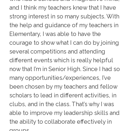
and I think my teachers knew that I have
strong interest in so many subjects. With
the help and guidance of my teachers in
Elementary, I was able to have the
courage to show what I can do by joining
several competitions and attending
different events which is really helpful
now that I’m in Senior High. Since I had so
many opportunities/experiences, I’ve
been chosen by my teachers and fellow
scholars to lead in different activities, in
clubs, and in the class. That’s why I was
able to improve my leadership skills and
the ability to collaborate effectively in
groups.