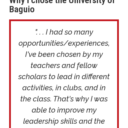
Baguio
". . . I had so many
opportunities/experiences,
I've been chosen by my
teachers and fellow
scholars to lead in different
activities, in clubs, and in
the class. That's why I was
able to improve my
leadership skills and the