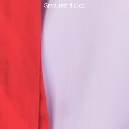
Graduated 2021