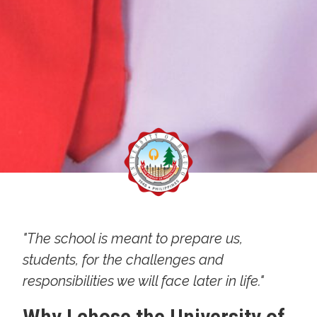
"The school is meant to prepare us,
students, for the challenges and
responsibilities we will face later in life."
Why I chose the University of