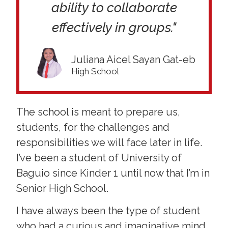
ability to collaborate
effectively in groups."
Juliana Aicel Sayan Gat-eb
High School
The school is meant to prepare us,
students, for the challenges and
responsibilities we will face later in life.
I’ve been a student of University of
Baguio since Kinder 1 until now that I’m in
Senior High School.
I have always been the type of student
who had a curious and imaginative mind,