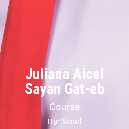
Juliana Aicel
Sayan Gat-eb
Course
High School