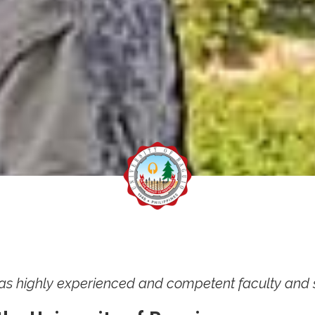
y has highly experienced and competent faculty and sta