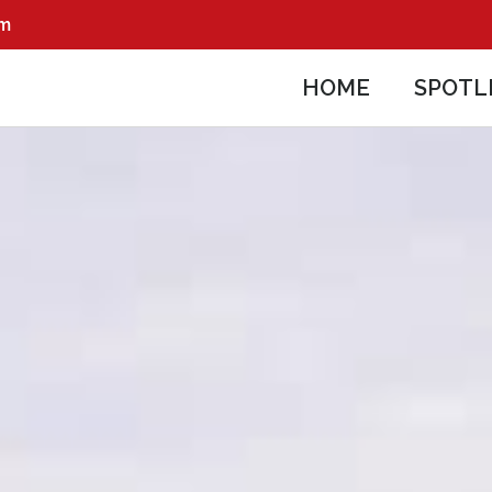
pm
HOME
SPOTL