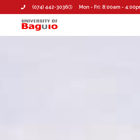
(074) 442-3036
Mon - Fri: 8:00am - 4:00