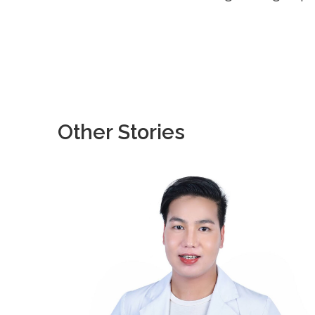
Other Stories