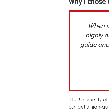
Why I chose 
When it
highly 
guide and
The University of 
can get a high-qua