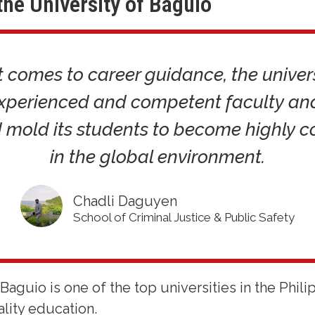
the University of Baguio
 comes to career guidance, the univer
experienced and competent faculty and 
 mold its students to become highly c
in the global environment.
Chadli Daguyen
School of Criminal Justice & Public Safety
Baguio is one of the top universities in the Phil
lity education.