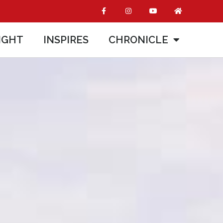
IGHT
INSPIRES
CHRONICLE