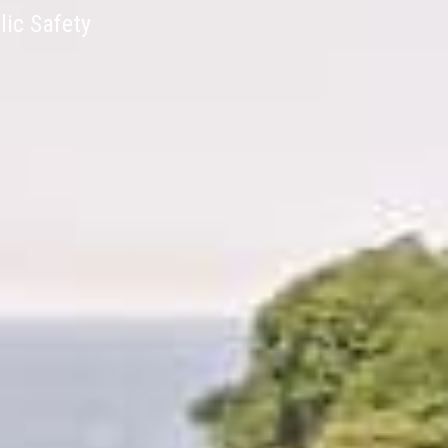
lic Safety