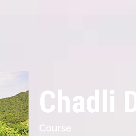
Chadli 
Course