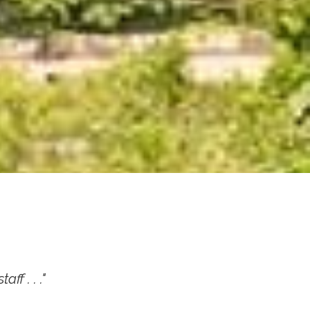
ff . . ."