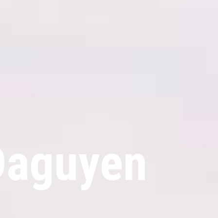
Daguyen