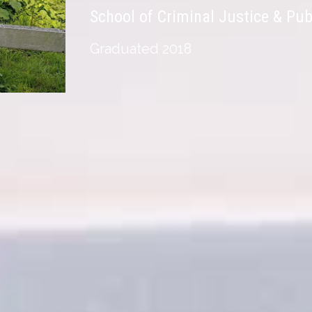
School of Criminal Justice & Pub
Graduated 2018