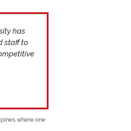
sity has
staff to
ompetitive
ippines where one