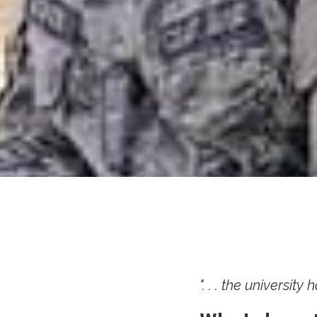
". . . the universit