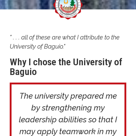
" . . . all of these are what I attribute to the
University of Baguio."
Why I chose the University of
Baguio
The university prepared me
by strengthening my
leadership abilities so that I
may apply teamwork in my