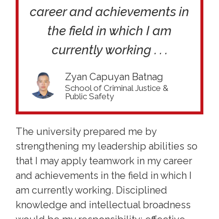
career and achievements in
the field in which I am
currently working . . .
Zyan Capuyan Batnag
School of Criminal Justice &
Public Safety
The university prepared me by
strengthening my leadership abilities so
that I may apply teamwork in my career
and achievements in the field in which I
am currently working. Disciplined
knowledge and intellectual broadness