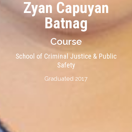
Zyan Capuyan
Batnag
Course
School of Criminal Justice & Public
Safety
Graduated 2017