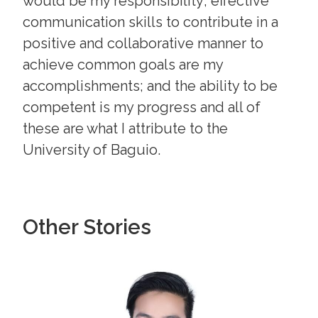
would be my responsibility; effective
communication skills to contribute in a
positive and collaborative manner to
achieve common goals are my
accomplishments; and the ability to be
competent is my progress and all of
these are what I attribute to the
University of Baguio.
Other Stories