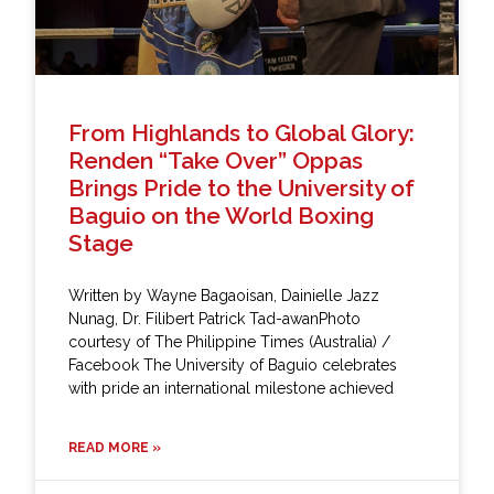
From Highlands to Global Glory:
Renden “Take Over” Oppas
Brings Pride to the University of
Baguio on the World Boxing
Stage
Written by Wayne Bagaoisan, Dainielle Jazz
Nunag, Dr. Filibert Patrick Tad-awanPhoto
courtesy of The Philippine Times (Australia) /
Facebook The University of Baguio celebrates
with pride an international milestone achieved
READ MORE »