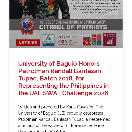
University of Baguio Honors
Patrolman Randall Bantasan
Tupac, Batch 2018, for
Representing the Philippines in
the UAE SWAT Challenge 2026
Written and prepared by Karla Cayasfon The
University of Baguio (UB) proudly celebrates
Patrolman Randall Bantasan Tupac, an esteemed
alumnus of the Bachelor of Forensic Science
Program, Batch 2018, for