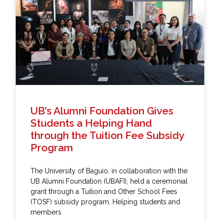
UB’s Alumni Foundation Gives
Students a Helping Hand
through the Tuition Fee Subsidy
Program
The University of Baguio, in collaboration with the
UB Alumni Foundation (UBAFI), held a ceremonial
grant through a Tuition and Other School Fees
(TOSF) subsidy program. Helping students and
members