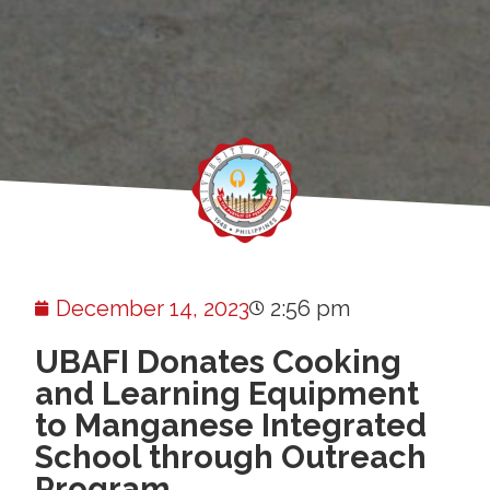
December 14, 2023
2:56 pm
UBAFI Donates Cooking
and Learning Equipment
to Manganese Integrated
School through Outreach
Program