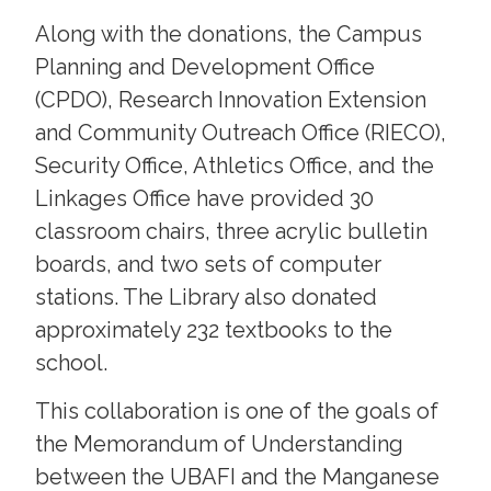
Along with the donations, the Campus
Planning and Development Office
(CPDO), Research Innovation Extension
and Community Outreach Office (RIECO),
Security Office, Athletics Office, and the
Linkages Office have provided 30
classroom chairs, three acrylic bulletin
boards, and two sets of computer
stations. The Library also donated
approximately 232 textbooks to the
school.
This collaboration is one of the goals of
the Memorandum of Understanding
between the UBAFI and the Manganese