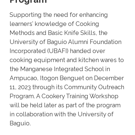
Supporting the need for enhancing
learners’ knowledge of Cooking
Methods and Basic Knife Skills, the
University of Baguio Alumni Foundation
Incorporated (UBAFI) handed over
cooking equipment and kitchen wares to
the Manganese Integrated School in
Ampucao, Itogon Benguet on December
11, 2023 through its Community Outreach
Program. A Cookery Training Workshop
will be held later as part of the program
in collaboration with the University of
Baguio.