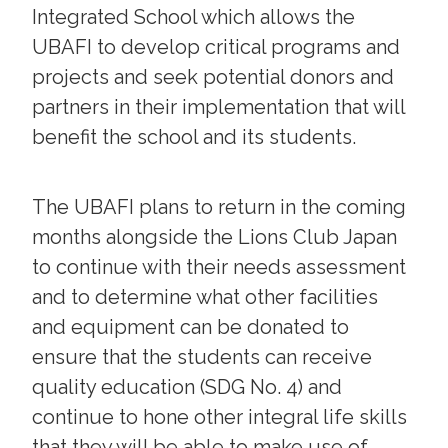
Integrated School which allows the
UBAFI to develop critical programs and
projects and seek potential donors and
partners in their implementation that will
benefit the school and its students.
The UBAFI plans to return in the coming
months alongside the Lions Club Japan
to continue with their needs assessment
and to determine what other facilities
and equipment can be donated to
ensure that the students can receive
quality education (SDG No. 4) and
continue to hone other integral life skills
that they will be able to make use of