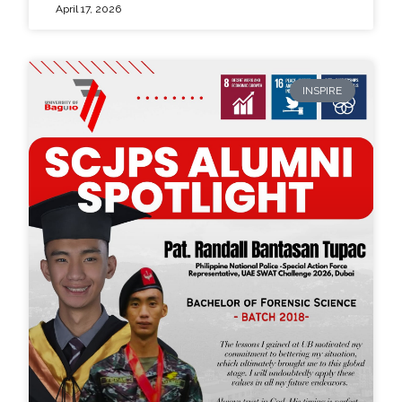
April 17, 2026
INSPIRE