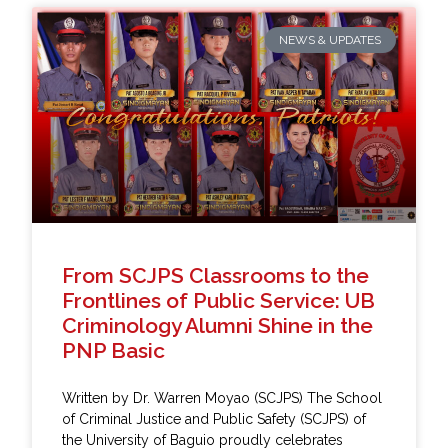
NEWS & UPDATES
From SCJPS Classrooms to the
Frontlines of Public Service: UB
Criminology Alumni Shine in the
PNP Basic
Written by Dr. Warren Moyao (SCJPS) The School
of Criminal Justice and Public Safety (SCJPS) of
the University of Baguio proudly celebrates