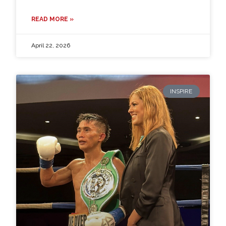
READ MORE »
April 22, 2026
INSPIRE