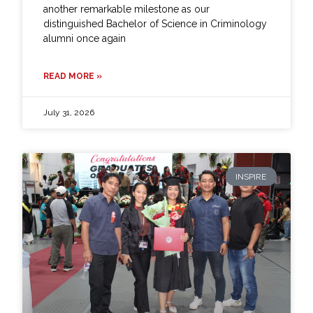
another remarkable milestone as our
distinguished Bachelor of Science in Criminology
alumni once again
READ MORE »
July 31, 2026
INSPIRE