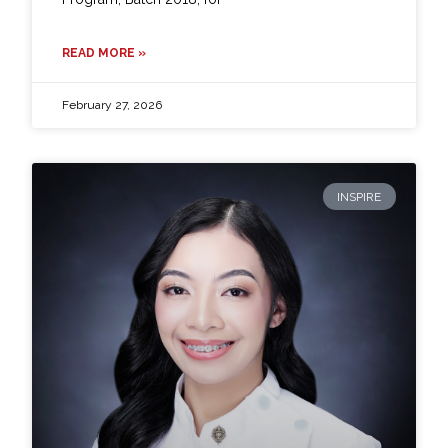
READ MORE »
February 27, 2026
INSPIRE