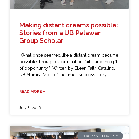
Making distant dreams possible:
Stories from a UB Palawan
Group Scholar
“What once seemed like a distant dream became
possible through determination, faith, and the gift
of opportunity.” Written by Eileen Faith Catalino,
UB Alumna Most of the times success story
READ MORE »
July 8, 2026
GOAL 1: NO POVERTY