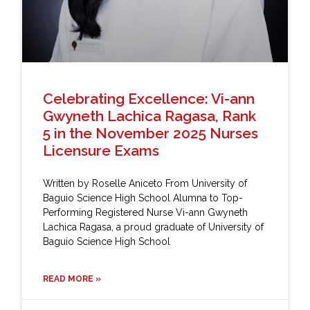
Celebrating Excellence: Vi-ann
Gwyneth Lachica Ragasa, Rank
5 in the November 2025 Nurses
Licensure Exams
Written by Roselle Aniceto From University of
Baguio Science High School Alumna to Top-
Performing Registered Nurse Vi-ann Gwyneth
Lachica Ragasa, a proud graduate of University of
Baguio Science High School
READ MORE »