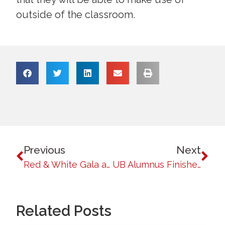
outside of the classroom.
Previous
Next
Red & White Gala and Awards Night: An Evening of Celebration and Recognition
UB Alumnus Finishes First Runner-Up in Ginoong Pilipinas 2024: A Baguio Native’s Inspiring Journey
Related Posts