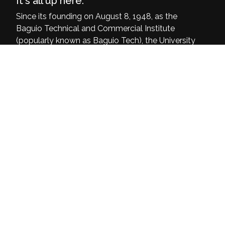
It's all up here.
Since its founding on August 8, 1948, as the
Baguio Technical and Commercial Institute
(popularly known as Baguio Tech), the University
of Baguio has grown and dedicated itself to be
a delivering institution of quality, relevant, and
inclusive programs that are at par with the
world’s demands and current challenges.
University of Baguio, General Luna Road,
Baguio City
(074) 442-3036
Open: 8:00 am - 4:00 pm
Home
About Us
Mission Vision Objectives
Linkages & Networking