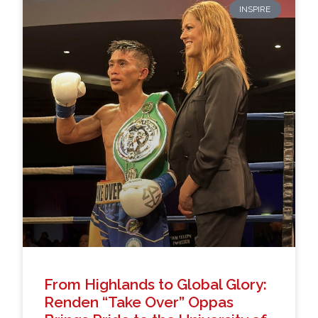
INSPIRE
From Highlands to Global Glory:
Renden “Take Over” Oppas