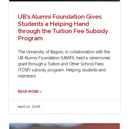
UB’s Alumni Foundation Gives
Students a Helping Hand
through the Tuition Fee Subsidy
Program
The University of Baguio, in collaboration with the
UB Alumni Foundation (UBAFI), held a ceremonial
grant through a Tuition and Other School Fees
(TOSF) subsidy program. Helping students and
members
READ MORE »
April 22, 2026