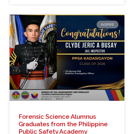
INSPIRE
Forensic Science Alumnus
Graduates from the Philippine
Public Safety Academy