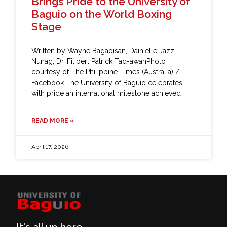
Brings Pride to the University of
Baguio on the World Boxing
Stage
Written by Wayne Bagaoisan, Dainielle Jazz
Nunag, Dr. Filibert Patrick Tad-awanPhoto
courtesy of The Philippine Times (Australia) /
Facebook The University of Baguio celebrates
with pride an international milestone achieved
READ MORE »
April 17, 2026