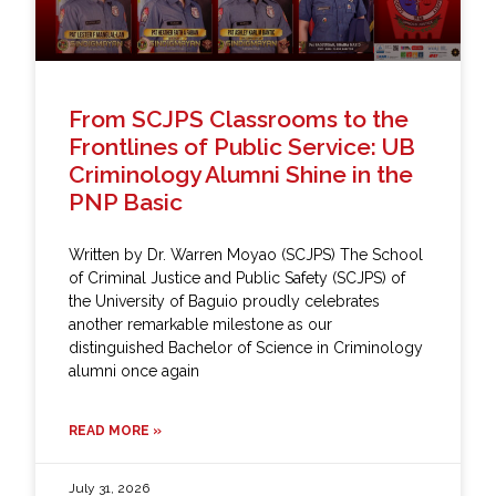
From SCJPS Classrooms to the
Frontlines of Public Service: UB
Criminology Alumni Shine in the
PNP Basic
Written by Dr. Warren Moyao (SCJPS) The School
of Criminal Justice and Public Safety (SCJPS) of
the University of Baguio proudly celebrates
another remarkable milestone as our
distinguished Bachelor of Science in Criminology
alumni once again
READ MORE »
July 31, 2026