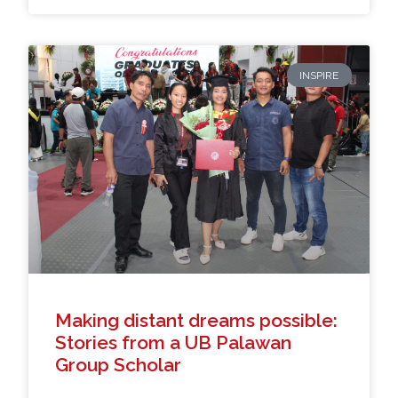
INSPIRE
Making distant dreams possible:
Stories from a UB Palawan
Group Scholar