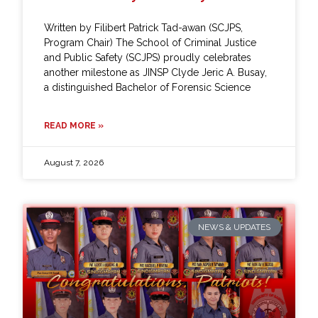
Written by Filibert Patrick Tad-awan (SCJPS,
Program Chair) The School of Criminal Justice
and Public Safety (SCJPS) proudly celebrates
another milestone as JINSP Clyde Jeric A. Busay,
a distinguished Bachelor of Forensic Science
READ MORE »
August 7, 2026
NEWS & UPDATES