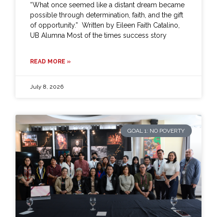
“What once seemed like a distant dream became
possible through determination, faith, and the gift
of opportunity.” Written by Eileen Faith Catalino,
UB Alumna Most of the times success story
READ MORE »
July 8, 2026
GOAL 1: NO POVERTY