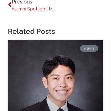
Previous
Alumni Spotlight: Mildred A. Dacuycuy
Related Posts
INSPIRE