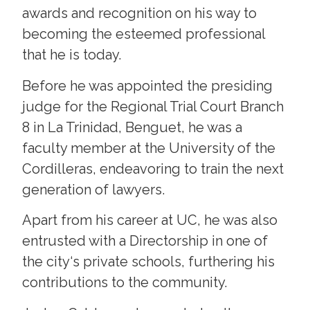
awards and recognition on his way to
becoming the esteemed professional
that he is today.
Before he was appointed the presiding
judge for the Regional Trial Court Branch
8 in La Trinidad, Benguet, he was a
faculty member at the University of the
Cordilleras, endeavoring to train the next
generation of lawyers.
Apart from his career at UC, he was also
entrusted with a Directorship in one of
the city‘s private schools, furthering his
contributions to the community.