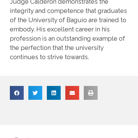
Judge Calderon demonstrates the
integrity and competence that graduates
of the University of Baguio are trained to
embody. His excellent career in his
profession is an outstanding example of
the perfection that the university
continues to strive towards.