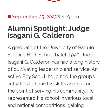
September 25, 2023
4:19 pm
Alumni Spotlight: Judge
Isagani G. Calderon
A graduate of the University of Baguio
Science High School batch 1990, Judge
Isagani G. Calderon has had a long history
of cultivating leadership and service. An
active Boy Scout, he joined the group’s
activities to hone his skills and nurture
the spirit of serving his community. He
represented his school in various local
and national competitions, gaining