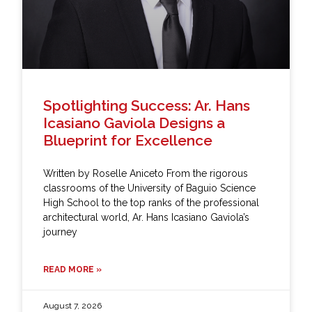
Spotlighting Success: Ar. Hans
Icasiano Gaviola Designs a
Blueprint for Excellence
Written by Roselle Aniceto From the rigorous
classrooms of the University of Baguio Science
High School to the top ranks of the professional
architectural world, Ar. Hans Icasiano Gaviola’s
journey
READ MORE »
August 7, 2026