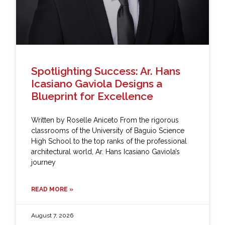
Spotlighting Success: Ar. Hans
Icasiano Gaviola Designs a
Blueprint for Excellence
Written by Roselle Aniceto From the rigorous
classrooms of the University of Baguio Science
High School to the top ranks of the professional
architectural world, Ar. Hans Icasiano Gaviola’s
journey
READ MORE »
August 7, 2026