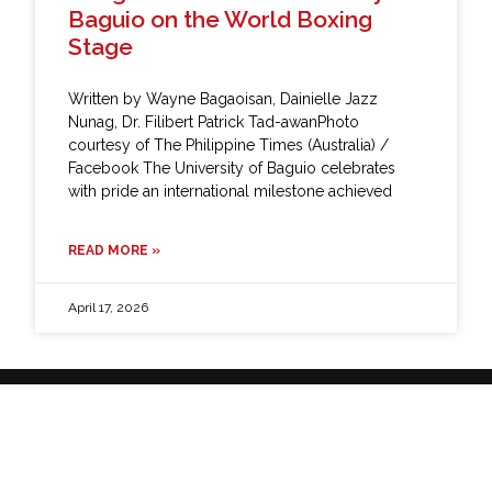
Baguio on the World Boxing
Stage
Written by Wayne Bagaoisan, Dainielle Jazz
Nunag, Dr. Filibert Patrick Tad-awanPhoto
courtesy of The Philippine Times (Australia) /
Facebook The University of Baguio celebrates
with pride an international milestone achieved
READ MORE »
April 17, 2026
It's all up here.