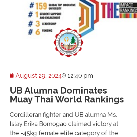
August 29, 2024
12:40 pm
UB Alumna Dominates
Muay Thai World Rankings
Cordilleran fighter and UB alumna Ms.
Islay Erika Bomogao claimed victory at
the -45kg female elite category of the