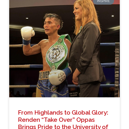
INSPIRE
From Highlands to Global Glory:
Renden “Take Over” Oppas
Brings Pride to the University of