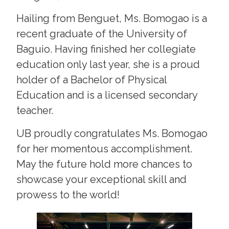
Hailing from Benguet, Ms. Bomogao is a
recent graduate of the University of
Baguio. Having finished her collegiate
education only last year, she is a proud
holder of a Bachelor of Physical
Education and is a licensed secondary
teacher.
UB proudly congratulates Ms. Bomogao
for her momentous accomplishment.
May the future hold more chances to
showcase your exceptional skill and
prowess to the world!