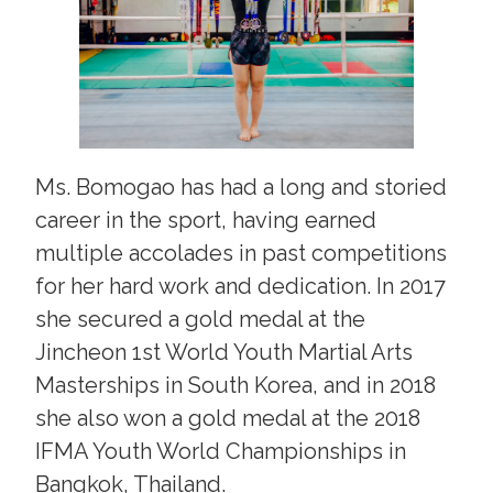
Ms. Bomogao has had a long and storied
career in the sport, having earned
multiple accolades in past competitions
for her hard work and dedication. In 2017
she secured a gold medal at the
Jincheon 1st World Youth Martial Arts
Masterships in South Korea, and in 2018
she also won a gold medal at the 2018
IFMA Youth World Championships in
Bangkok, Thailand.