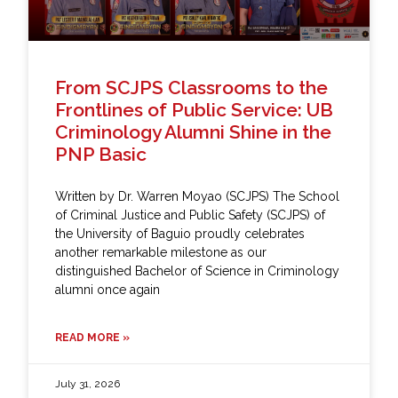
From SCJPS Classrooms to the
Frontlines of Public Service: UB
Criminology Alumni Shine in the
PNP Basic
Written by Dr. Warren Moyao (SCJPS) The School
of Criminal Justice and Public Safety (SCJPS) of
the University of Baguio proudly celebrates
another remarkable milestone as our
distinguished Bachelor of Science in Criminology
alumni once again
READ MORE »
July 31, 2026