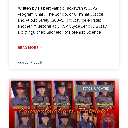
Written by Filibert Patrick Tad-awan (SCJPS,
Program Chair) The School of Criminal Justice
and Public Safety (SCJPS) proudly celebrates
another milestone as JINSP Clyde Jeric A. Busay,
a distinguished Bachelor of Forensic Science
READ MORE »
August 7, 2026
NEWS & UPDATES