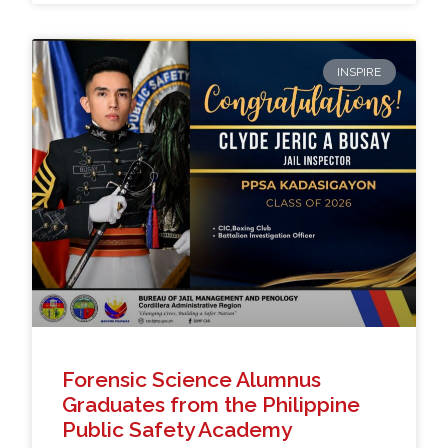
INSPIRE
Forensic Science Alumnus
Graduates from the Philippine
Public Safety Academy