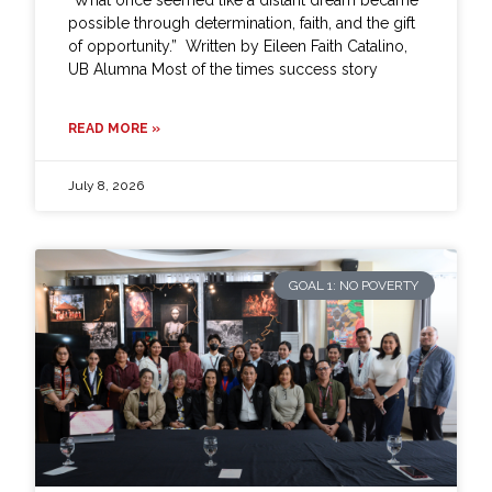
possible through determination, faith, and the gift
of opportunity.” Written by Eileen Faith Catalino,
UB Alumna Most of the times success story
READ MORE »
July 8, 2026
GOAL 1: NO POVERTY