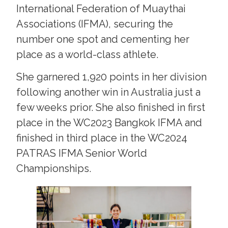
International Federation of Muaythai
Associations (IFMA), securing the
number one spot and cementing her
place as a world-class athlete.
She garnered 1,920 points in her division
following another win in Australia just a
few weeks prior. She also finished in first
place in the WC2023 Bangkok IFMA and
finished in third place in the WC2024
PATRAS IFMA Senior World
Championships.