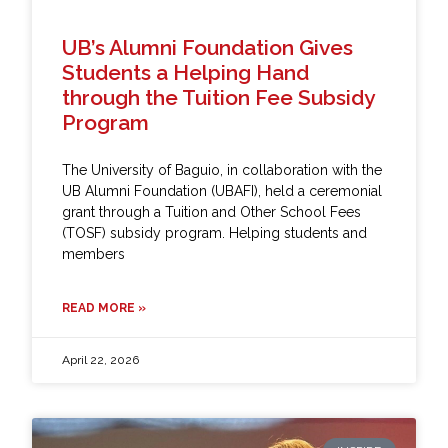
UB’s Alumni Foundation Gives
Students a Helping Hand
through the Tuition Fee Subsidy
Program
The University of Baguio, in collaboration with the
UB Alumni Foundation (UBAFI), held a ceremonial
grant through a Tuition and Other School Fees
(TOSF) subsidy program. Helping students and
members
READ MORE »
April 22, 2026