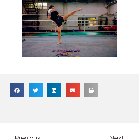
Previous
Next