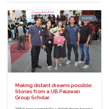
INSPIRE
Making distant dreams possible:
Stories from a UB Palawan
Group Scholar
“What once seemed like a distant dream became