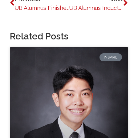
UB Alumnus Finishes First Runner-Up in Ginoong Pilipinas 2024: A Baguio Native’s Inspiring Journey
UB Alumnus Inducted into the Royal Canadian Mounted Police
Related Posts
INSPIRE