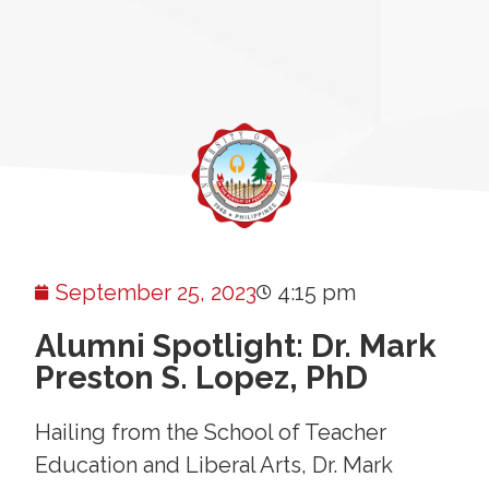
September 25, 2023
4:15 pm
Alumni Spotlight: Dr. Mark
Preston S. Lopez, PhD
Hailing from the School of Teacher
Education and Liberal Arts, Dr. Mark