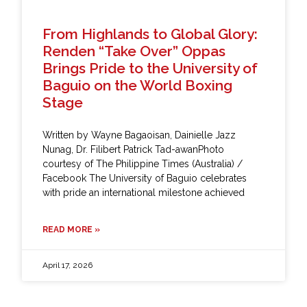
From Highlands to Global Glory:
Renden “Take Over” Oppas
Brings Pride to the University of
Baguio on the World Boxing
Stage
Written by Wayne Bagaoisan, Dainielle Jazz
Nunag, Dr. Filibert Patrick Tad-awanPhoto
courtesy of The Philippine Times (Australia) /
Facebook The University of Baguio celebrates
with pride an international milestone achieved
READ MORE »
April 17, 2026