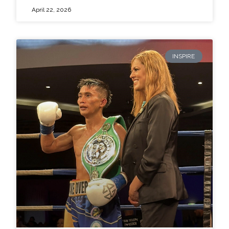
April 22, 2026
INSPIRE