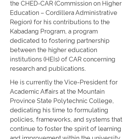
the CHED-CAR (Commission on Higher
Education – Cordillera Administrative
Region) for his contributions to the
Kabadang Program, a program
dedicated to fostering partnership
between the higher education
institutions (HEIs) of CAR concerning
research and publications.
He is currently the Vice-President for
Academic Affairs at the Mountain
Province State Polytechnic College,
dedicating his time to formulating
policies, frameworks, and systems that
continue to foster the spirit of learning
and improvement within the university.