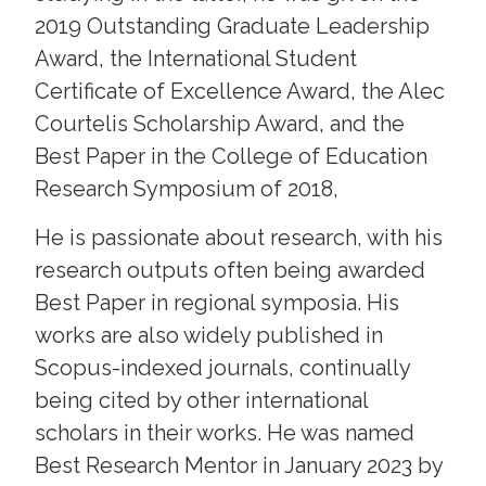
2019 Outstanding Graduate Leadership
Award, the International Student
Certificate of Excellence Award, the Alec
Courtelis Scholarship Award, and the
Best Paper in the College of Education
Research Symposium of 2018,
He is passionate about research, with his
research outputs often being awarded
Best Paper in regional symposia. His
works are also widely published in
Scopus-indexed journals, continually
being cited by other international
scholars in their works. He was named
Best Research Mentor in January 2023 by