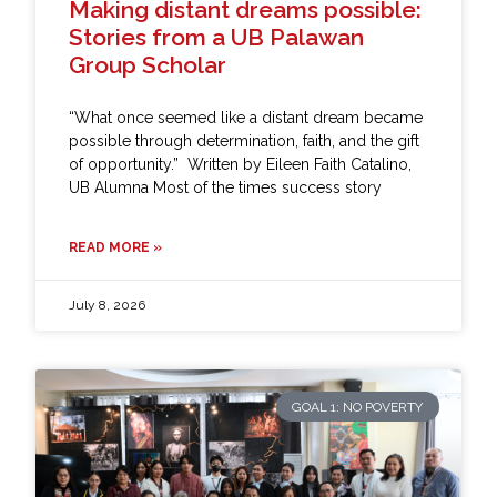
Making distant dreams possible:
Stories from a UB Palawan
Group Scholar
“What once seemed like a distant dream became
possible through determination, faith, and the gift
of opportunity.” Written by Eileen Faith Catalino,
UB Alumna Most of the times success story
READ MORE »
July 8, 2026
GOAL 1: NO POVERTY