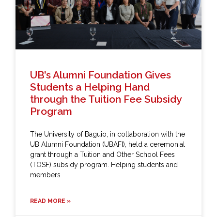
UB’s Alumni Foundation Gives
Students a Helping Hand
through the Tuition Fee Subsidy
Program
The University of Baguio, in collaboration with the
UB Alumni Foundation (UBAFI), held a ceremonial
grant through a Tuition and Other School Fees
(TOSF) subsidy program. Helping students and
members
READ MORE »