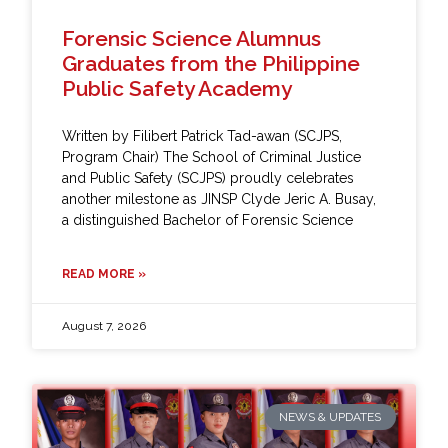
Forensic Science Alumnus
Graduates from the Philippine
Public Safety Academy
Written by Filibert Patrick Tad-awan (SCJPS,
Program Chair) The School of Criminal Justice
and Public Safety (SCJPS) proudly celebrates
another milestone as JINSP Clyde Jeric A. Busay,
a distinguished Bachelor of Forensic Science
READ MORE »
August 7, 2026
NEWS & UPDATES