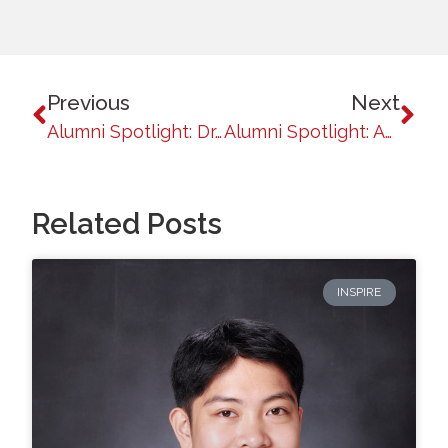
Previous
Next
Alumni Spotlight: Dr. Anachris Kilakil, MD
Alumni Spotlight: Angela Betsaida B. Laguipo
Related Posts
INSPIRE