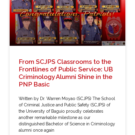
From SCJPS Classrooms to the
Frontlines of Public Service: UB
Criminology Alumni Shine in the
PNP Basic
Written by Dr. Warren Moyao (SCJPS) The School
of Criminal Justice and Public Safety (SCJPS) of
the University of Baguio proudly celebrates
another remarkable milestone as our
distinguished Bachelor of Science in Criminology
alumni once again