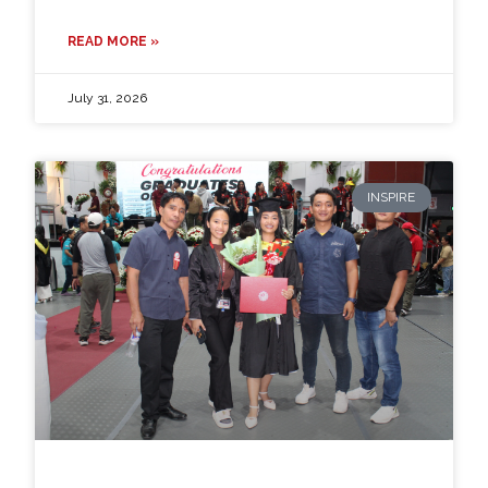
READ MORE »
July 31, 2026
INSPIRE