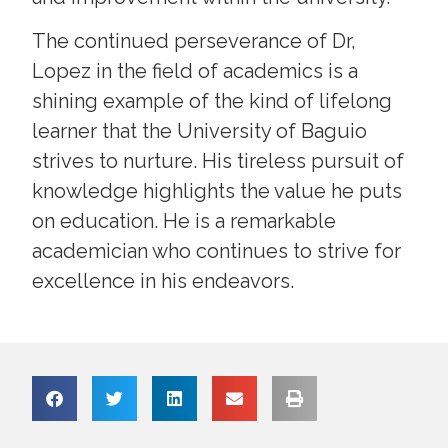
The continued perseverance of Dr,
Lopez in the field of academics is a
shining example of the kind of lifelong
learner that the University of Baguio
strives to nurture. His tireless pursuit of
knowledge highlights the value he puts
on education. He is a remarkable
academician who continues to strive for
excellence in his endeavors.