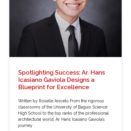
Spotlighting Success: Ar. Hans
Icasiano Gaviola Designs a
Blueprint for Excellence
Written by Roselle Aniceto From the rigorous
classrooms of the University of Baguio Science
High School to the top ranks of the professional
architectural world, Ar. Hans Icasiano Gaviola’s
journey