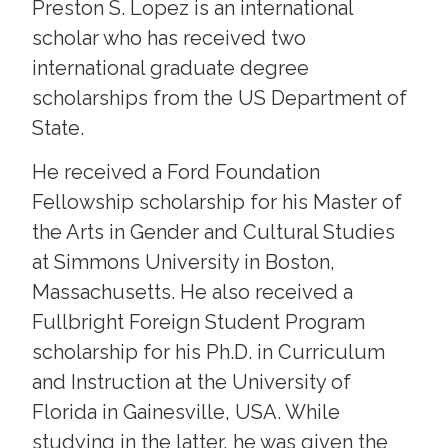
Preston S. Lopez is an international
scholar who has received two
international graduate degree
scholarships from the US Department of
State.
He received a Ford Foundation
Fellowship scholarship for his Master of
the Arts in Gender and Cultural Studies
at Simmons University in Boston,
Massachusetts. He also received a
Fullbright Foreign Student Program
scholarship for his Ph.D. in Curriculum
and Instruction at the University of
Florida in Gainesville, USA. While
studying in the latter, he was given the