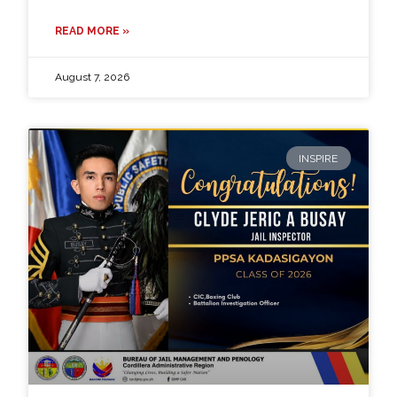
READ MORE »
August 7, 2026
INSPIRE