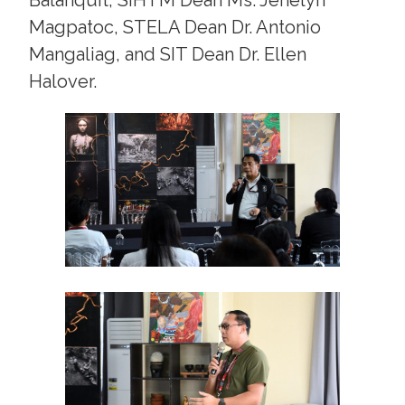
Magpatoc, STELA Dean Dr. Antonio
Mangaliag, and SIT Dean Dr. Ellen
Halover.