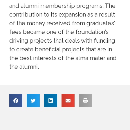
and alumni membership programs. The
contribution to its expansion as a result
of the money received from graduates’
fees became one of the foundation’s
driving projects that deals with funding
to create beneficial projects that are in
the best interests of the alma mater and
the alumni.