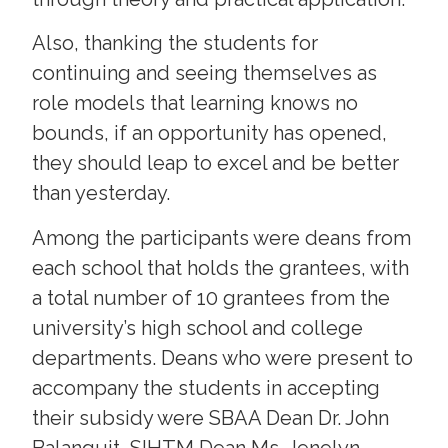
Also, thanking the students for
continuing and seeing themselves as
role models that learning knows no
bounds, if an opportunity has opened,
they should leap to excel and be better
than yesterday.
Among the participants were deans from
each school that holds the grantees, with
a total number of 10 grantees from the
university’s high school and college
departments. Deans who were present to
accompany the students in accepting
their subsidy were SBAA Dean Dr. John
Balanquit, SIHTM Dean Ms. Jenelyn