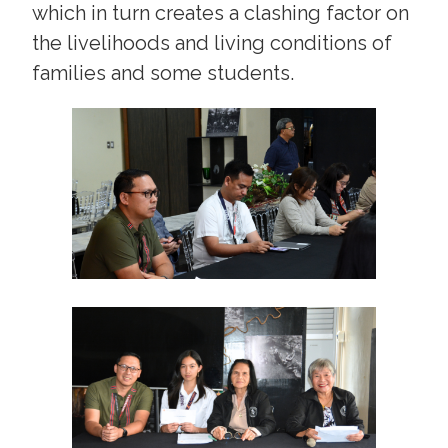
which in turn creates a clashing factor on
the livelihoods and living conditions of
families and some students.