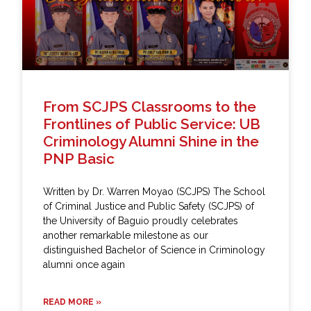
From SCJPS Classrooms to the
Frontlines of Public Service: UB
Criminology Alumni Shine in the
PNP Basic
Written by Dr. Warren Moyao (SCJPS) The School
of Criminal Justice and Public Safety (SCJPS) of
the University of Baguio proudly celebrates
another remarkable milestone as our
distinguished Bachelor of Science in Criminology
alumni once again
READ MORE »