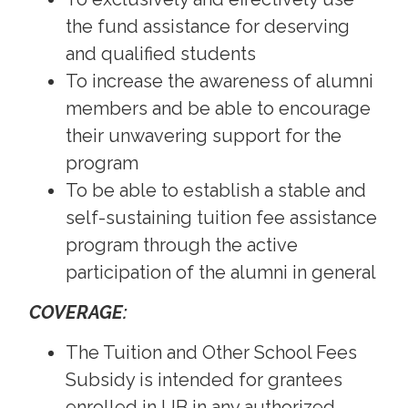
the fund assistance for deserving
and qualified students
To increase the awareness of alumni
members and be able to encourage
their unwavering support for the
program
To be able to establish a stable and
self-sustaining tuition fee assistance
program through the active
participation of the alumni in general
COVERAGE:
The Tuition and Other School Fees
Subsidy is intended for grantees
enrolled in UB in any authorized