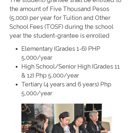
The student/grantee shall be entitled to
the amount of Five Thousand Pesos
(5,000) per year for Tuition and Other
School Fees (TOSF) during the school
year the student-grantee is enrolled
Elementary (Grades 1-6) PHP
5,000/year
High School/Senior High (Grades 11
& 12) Php 5,000/year
Tertiary (4 years and 6 years) Php
5,000/year