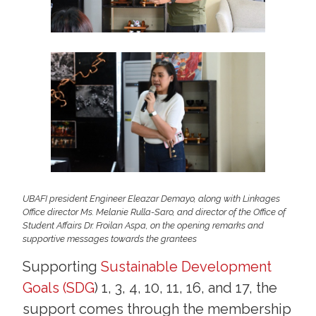
UBAFI president Engineer Eleazar Demayo, along with Linkages
Office director Ms. Melanie Rulla-Saro, and director of the Office of
Student Affairs Dr. Froilan Aspa, on the opening remarks and
supportive messages towards the grantees
Supporting
Sustainable Development
Goals (SDG
) 1, 3, 4, 10, 11, 16, and 17, the
support comes through the membership