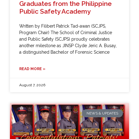
Graduates from the Philippine
Public Safety Academy
Written by Filibert Patrick Tad-awan (SCJPS,
Program Chair) The School of Criminal Justice
and Public Safety (SCJPS) proudly celebrates
another milestone as JINSP Clyde Jeric A. Busay,
a distinguished Bachelor of Forensic Science
READ MORE »
August 7, 2026
NEWS & UPDATES