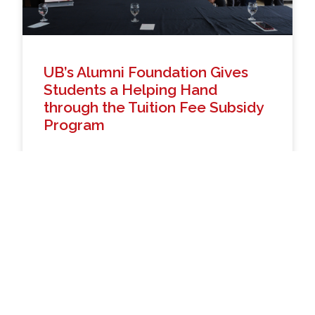
UB’s Alumni Foundation Gives
Students a Helping Hand
through the Tuition Fee Subsidy
Program
The University of Baguio, in collaboration with the
UB Alumni Foundation (UBAFI), held a ceremonial
grant through a Tuition and Other School Fees
(TOSF) subsidy program. Helping students and
members
READ MORE »
April 22, 2026