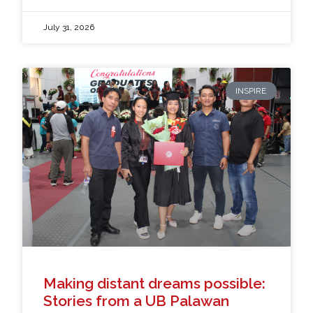
July 31, 2026
INSPIRE
Making distant dreams possible:
Stories from a UB Palawan