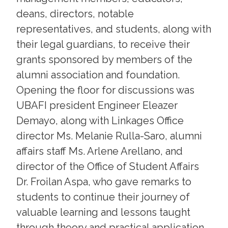
deans, directors, notable
representatives, and students, along with
their legal guardians, to receive their
grants sponsored by members of the
alumni association and foundation.
Opening the floor for discussions was
UBAFI president Engineer Eleazer
Demayo, along with Linkages Office
director Ms. Melanie Rulla-Saro, alumni
affairs staff Ms. Arlene Arellano, and
director of the Office of Student Affairs
Dr. Froilan Aspa, who gave remarks to
students to continue their journey of
valuable learning and lessons taught
through theory and practical application.