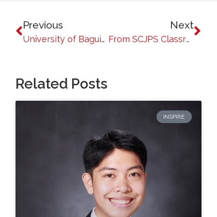
Previous
Next
University of Baguio Honors Patrolman Randall Bantasan Tupac, Batch 2018, for Representing the Philippines in the UAE SWAT Challenge 2026
From SCJPS Classrooms to the Frontlines of Public Service: UB Criminology Alumni Shine in the PNP Basic
Related Posts
INSPIRE