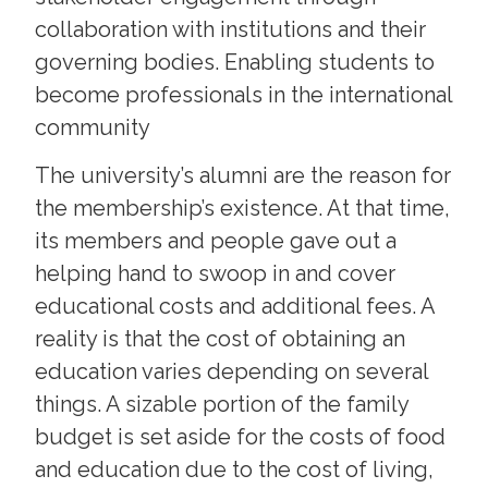
collaboration with institutions and their
governing bodies. Enabling students to
become professionals in the international
community
The university’s alumni are the reason for
the membership’s existence. At that time,
its members and people gave out a
helping hand to swoop in and cover
educational costs and additional fees. A
reality is that the cost of obtaining an
education varies depending on several
things. A sizable portion of the family
budget is set aside for the costs of food
and education due to the cost of living,