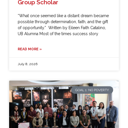
Group Scholar
“What once seemed like a distant dream became
possible through determination, faith, and the gift
of opportunity.” Written by Eileen Faith Catalino,
UB Alumna Most of the times success story
READ MORE »
July 8, 2026
GOAL 1: NO POVERTY