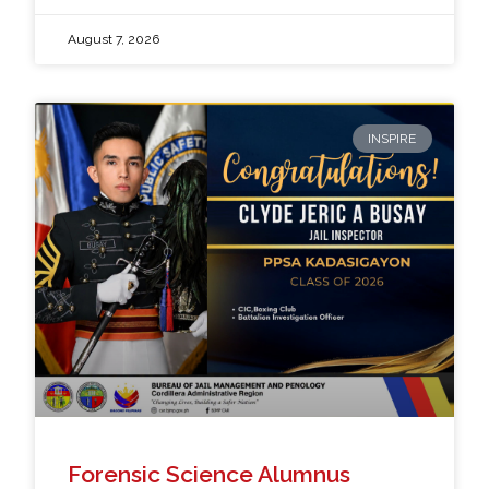
August 7, 2026
INSPIRE
Forensic Science Alumnus