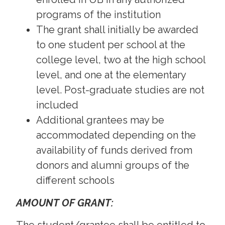
programs of the institution
The grant shall initially be awarded
to one student per school at the
college level, two at the high school
level, and one at the elementary
level. Post-graduate studies are not
included
Additional grantees may be
accommodated depending on the
availability of funds derived from
donors and alumni groups of the
different schools
AMOUNT OF GRANT: