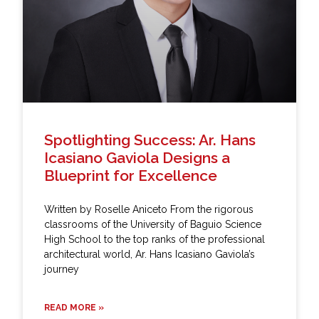
Spotlighting Success: Ar. Hans
Icasiano Gaviola Designs a
Blueprint for Excellence
Written by Roselle Aniceto From the rigorous
classrooms of the University of Baguio Science
High School to the top ranks of the professional
architectural world, Ar. Hans Icasiano Gaviola’s
journey
READ MORE »