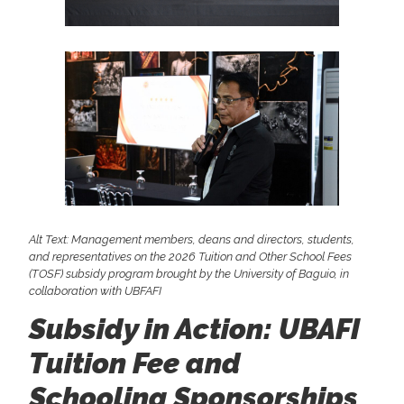
Alt Text: Management members, deans and directors, students,
and representatives on the 2026 Tuition and Other School Fees
(TOSF) subsidy program brought by the University of Baguio, in
collaboration with UBFAFI
Subsidy in Action: UBAFI
Tuition Fee and
Schooling Sponsorships