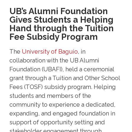
UB’s Alumni Foundation
Gives Students a Helping
Hand through the Tuition
Fee Subsidy Program
The
University of Baguio
, in
collaboration with the UB Alumni
Foundation (UBAFI), held a ceremonial
grant through a Tuition and Other School
Fees (TOSF) subsidy program. Helping
students and members of the
community to experience a dedicated,
expanding, and engaged foundation in
support of opportunity setting and
stakeholder engagement through