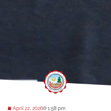
April 22, 2026
1:58 pm