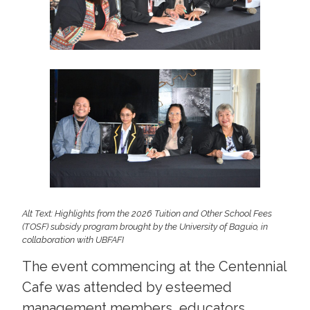
Alt Text: Highlights from the 2026 Tuition and Other School Fees
(TOSF) subsidy program brought by the University of Baguio, in
collaboration with UBFAFI
The event commencing at the Centennial
Cafe was attended by esteemed
management members, educators,