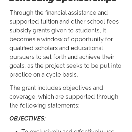
Through the financial assistance and
supported tuition and other school fees
subsidy grants given to students, it
becomes a window of opportunity for
qualified scholars and educational
pursuers to set forth and achieve their
goals, as the project seeks to be put into
practice on a cycle basis.
The grant includes objectives and
coverage, which are supported through
the following statements:
OBJECTIVES:
To exclusively and effectively use