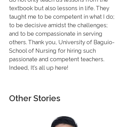
textbook but also lessons in life. They
taught me to be competent in what I do;
to be decisive amidst the challenges;
and to be compassionate in serving
others. Thank you, University of Baguio-
School of Nursing for hiring such
passionate and competent teachers.
Indeed, It’s all up here!
Other Stories