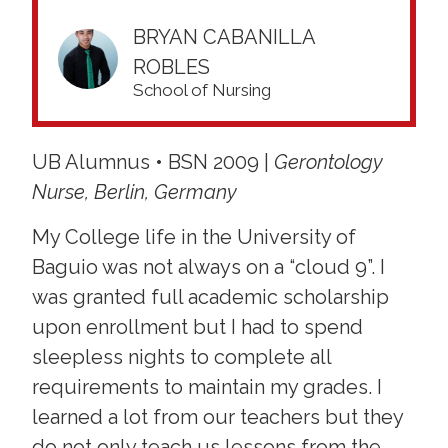
BRYAN CABANILLA
ROBLES
School of Nursing
UB Alumnus • BSN 2009 |
Gerontology
Nurse, Berlin, Germany
My College life in the University of
Baguio was not always on a “cloud 9”. I
was granted full academic scholarship
upon enrollment but I had to spend
sleepless nights to complete all
requirements to maintain my grades. I
learned a lot from our teachers but they
do not only teach us lessons from the