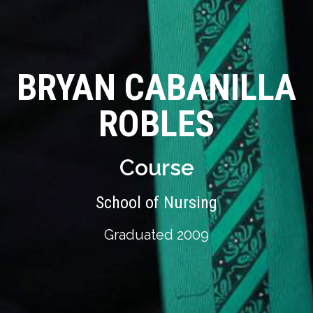
BRYAN CABANILLA
ROBLES
Course
School of Nursing
Graduated 2009