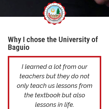
Why I chose the University of
Baguio
I learned a lot from our
teachers but they do not
only teach us lessons from
the textbook but also
lessons in life.