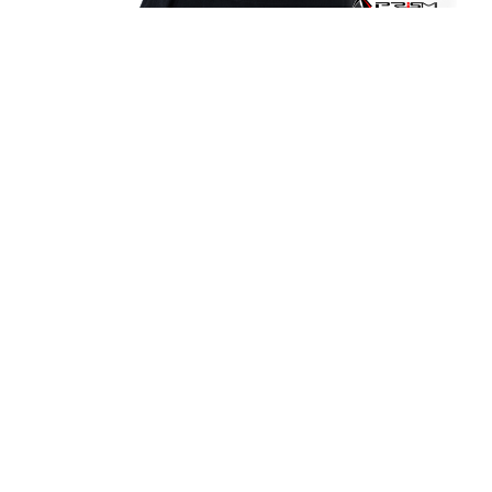
It's all up here.
Since its founding on August 8, 1948, as the
Baguio Technical and Commercial Institute
(popularly known as Baguio Tech), the University
of Baguio has grown and dedicated itself to be
a delivering institution of quality, relevant, and
inclusive programs that are at par with the
world’s demands and current challenges.
University of Baguio, General Luna Road,
Baguio City
(074) 442-3036