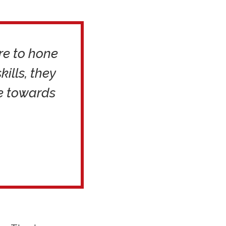
re to hone
kills, they
de towards