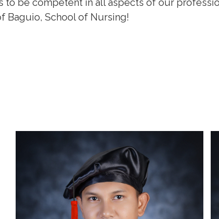
s to be competent in all aspects of our professi
f Baguio, School of Nursing!