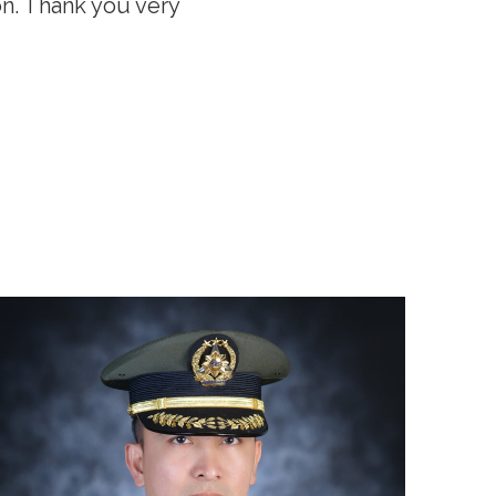
on. Thank you very