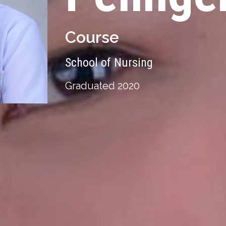
Course
School of Nursing
Graduated 2020