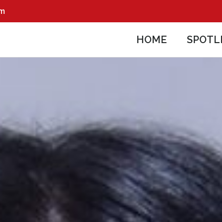
pm
HOME
SPOTL