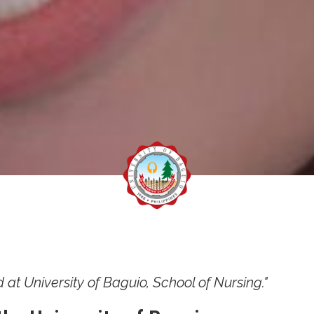
d at University of Baguio, School of Nursing."