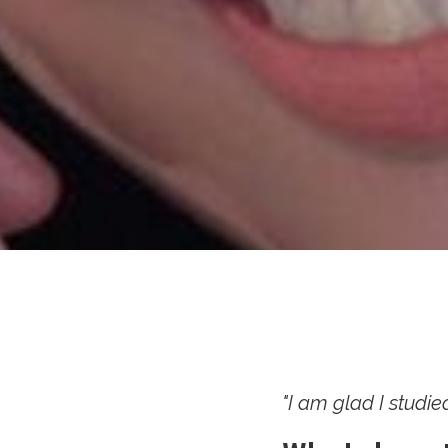
"I am glad I studie