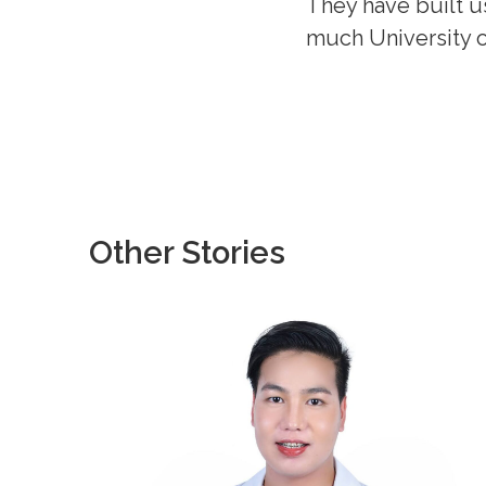
They have built u
much University o
Other Stories