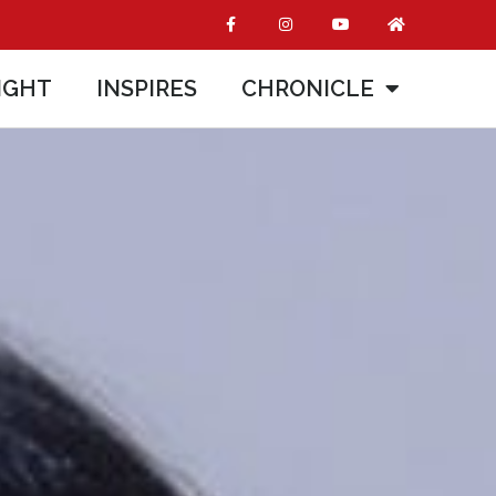
IGHT
INSPIRES
CHRONICLE