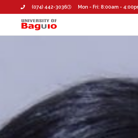
(074) 442-3036
Mon - Fri: 8:00am - 4:00