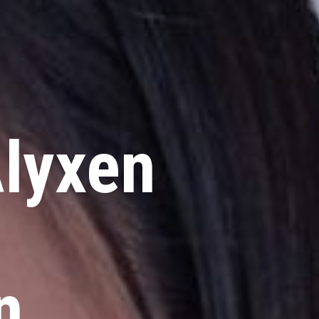
lyxen
n
n,