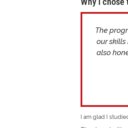
Why I chose 
The progr
our skills
also hone
I am glad I studie