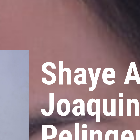
Shaye A
Joaqui
Pelinge