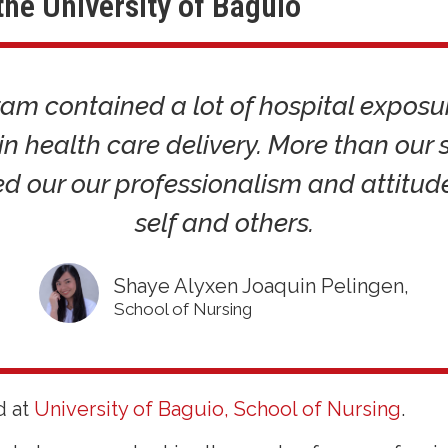
the University of Baguio
am contained a lot of hospital exposu
 in health care delivery. More than our s
d our our professionalism and attitu
self and others.
Shaye Alyxen Joaquin Pelingen,
School of Nursing
d at
University of Baguio, School of Nursing
.