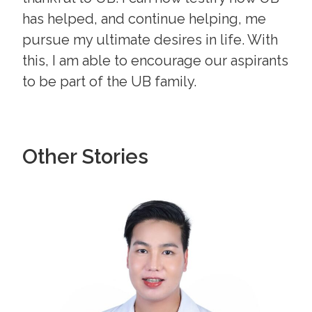
has helped, and continue helping, me
pursue my ultimate desires in life. With
this, I am able to encourage our aspirants
to be part of the UB family.
Other Stories