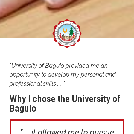
"University of Baguio provided me an
opportunity to develop my personal and
professional skills . . ."
Why I chose the University of
Baguio
". . . it allowed me to pursue