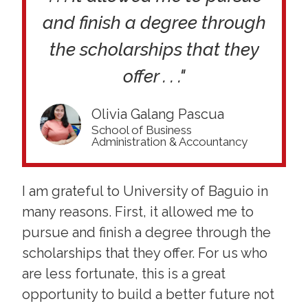
and finish a degree through
the scholarships that they
offer . . ."
Olivia Galang Pascua
School of Business
Administration & Accountancy
I am grateful to University of Baguio in
many reasons. First, it allowed me to
pursue and finish a degree through the
scholarships that they offer. For us who
are less fortunate, this is a great
opportunity to build a better future not