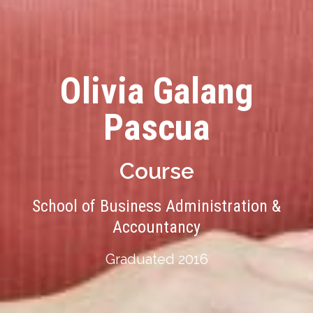
Olivia Galang
Pascua
Course
School of Business Administration &
Accountancy
Graduated 2016