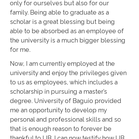
only for ourselves but also for our
family. Being able to graduate as a
scholar is a great blessing but being
able to be absorbed as an employee of
the university is a much bigger blessing
for me.
Now, I am currently employed at the
university and enjoy the privileges given
to us as employees, which includes a
scholarship in pursuing a master’s
degree. University of Baguio provided
me an opportunity to develop my
personal and professional skills and so
that is enough reason to forever be
thankful to UB. I can now testify how UB