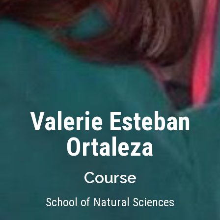
Valerie Esteban
Ortaleza
Course
School of Natural Sciences