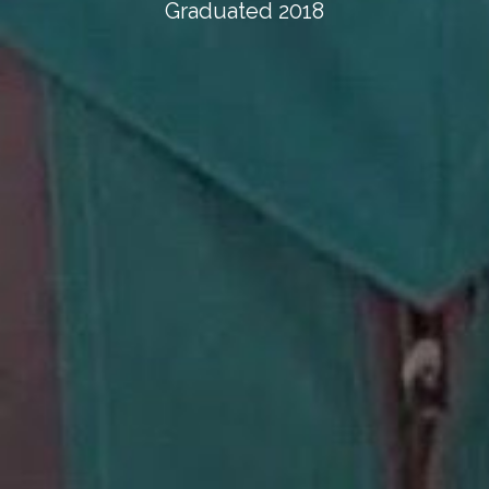
Graduated 2018