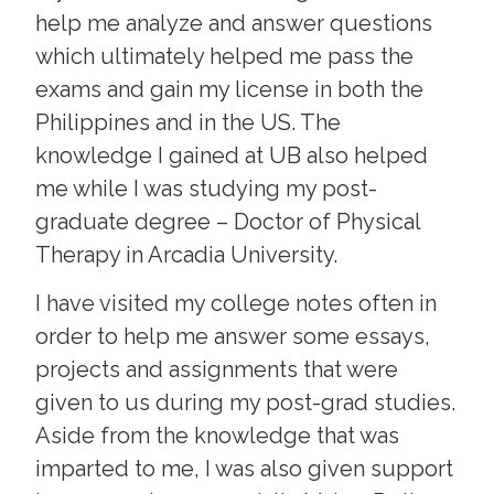
help me analyze and answer questions
which ultimately helped me pass the
exams and gain my license in both the
Philippines and in the US. The
knowledge I gained at UB also helped
me while I was studying my post-
graduate degree – Doctor of Physical
Therapy in Arcadia University.
I have visited my college notes often in
order to help me answer some essays,
projects and assignments that were
given to us during my post-grad studies.
Aside from the knowledge that was
imparted to me, I was also given support