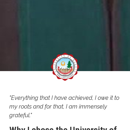
"Everything that I have achieved, I owe it to
my roots and for that, I am immensely
grateful."