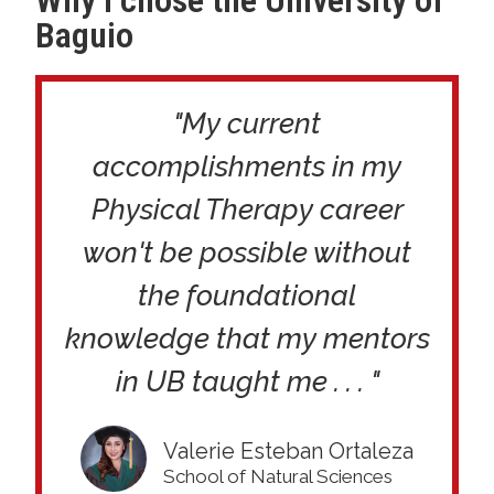
Why I chose the University of
Baguio
"My current
accomplishments in my
Physical Therapy career
won't be possible without
the foundational
knowledge that my mentors
in UB taught me . . . "
Valerie Esteban Ortaleza
School of Natural Sciences