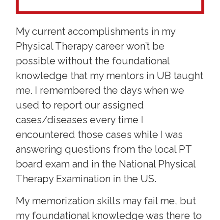
My current accomplishments in my
Physical Therapy career won’t be
possible without the foundational
knowledge that my mentors in UB taught
me. I remembered the days when we
used to report our assigned
cases/diseases every time I
encountered those cases while I was
answering questions from the local PT
board exam and in the National Physical
Therapy Examination in the US.
My memorization skills may fail me, but
my foundational knowledge was there to