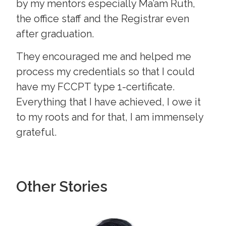
by my mentors especially Ma’am Ruth,
the office staff and the Registrar even
after graduation.
They encouraged me and helped me
process my credentials so that I could
have my FCCPT type 1-certificate.
Everything that I have achieved, I owe it
to my roots and for that, I am immensely
grateful.
Other Stories