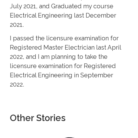
July 2021, and Graduated my course
Electrical Engineering last December
2021.
I passed the licensure examination for
Registered Master Electrician last April
2022, and I am planning to take the
licensure examination for Registered
Electrical Engineering in September
2022.
Other Stories