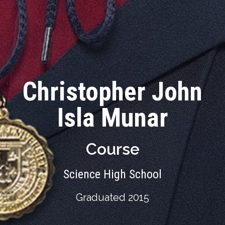
Christopher John
Isla Munar
Course
Science High School
Graduated 2015