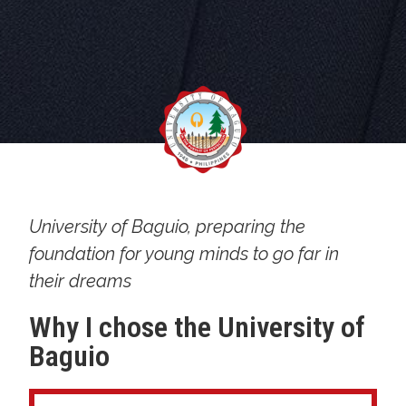
University of Baguio, preparing the
foundation for young minds to go far in
their dreams
Why I chose the University of
Baguio