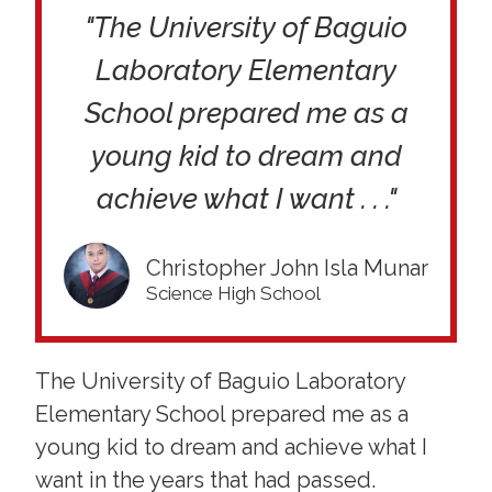
"The University of Baguio
Laboratory Elementary
School prepared me as a
young kid to dream and
achieve what I want . . ."
Christopher John Isla Munar
Science High School
The University of Baguio Laboratory
Elementary School prepared me as a
young kid to dream and achieve what I
want in the years that had passed.