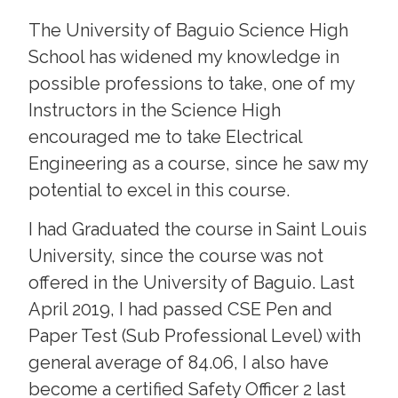
The University of Baguio Science High
School has widened my knowledge in
possible professions to take, one of my
Instructors in the Science High
encouraged me to take Electrical
Engineering as a course, since he saw my
potential to excel in this course.
I had Graduated the course in Saint Louis
University, since the course was not
offered in the University of Baguio. Last
April 2019, I had passed CSE Pen and
Paper Test (Sub Professional Level) with
general average of 84.06, I also have
become a certified Safety Officer 2 last