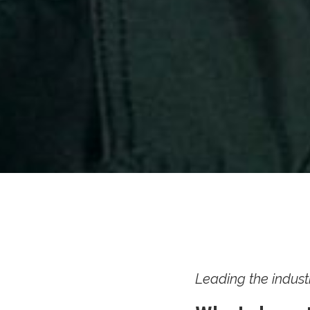
Leading the indust