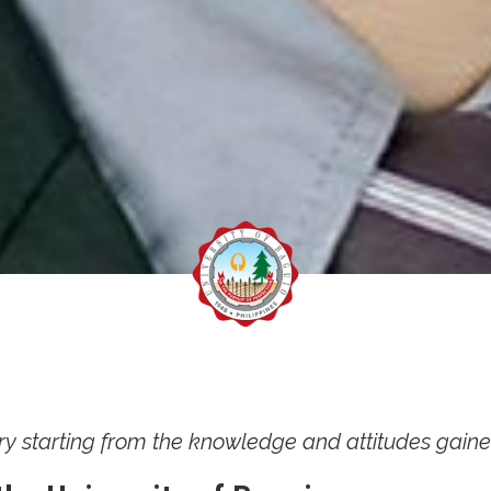
ry starting from the knowledge and attitudes gain