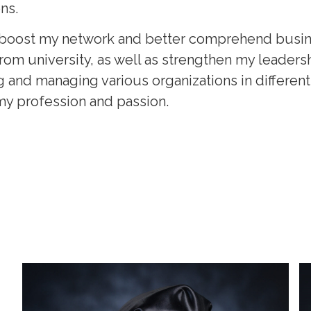
ns.
to boost my network and better comprehend busi
rom university, as well as strengthen my leadershi
 and managing various organizations in different 
 my profession and passion.