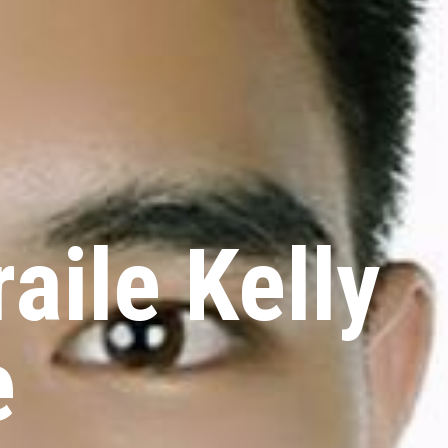
aile Kelly
e