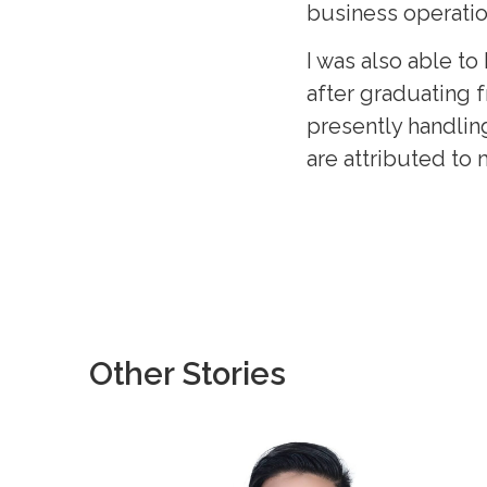
business operatio
I was also able 
after graduating f
presently handling
are attributed to
Other Stories