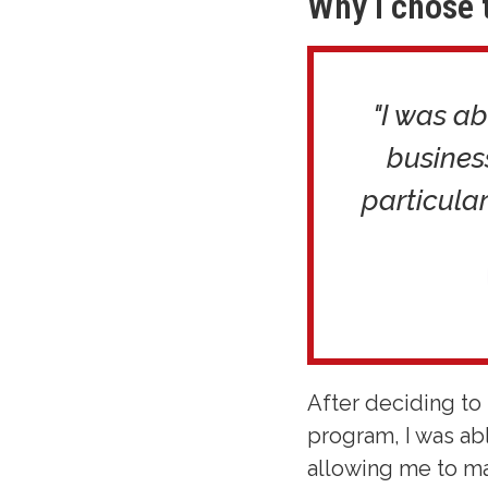
Why I chose 
"I was ab
busines
particular
After deciding to 
program, I was ab
allowing me to ma