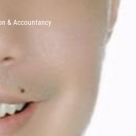
ion & Accountancy