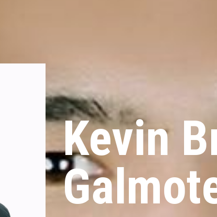
Kevin Br
Galmot