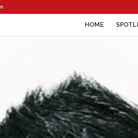
pm
HOME
SPOTL