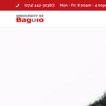
(074) 442-3036
Mon - Fri: 8:00am - 4:00