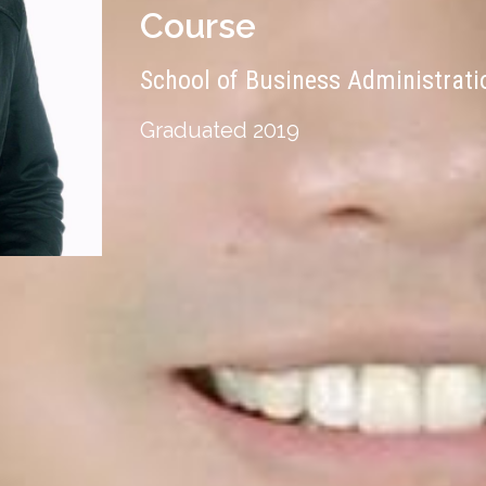
Course
School of Business Administrat
Graduated 2019