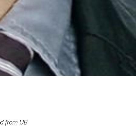
ed from UB