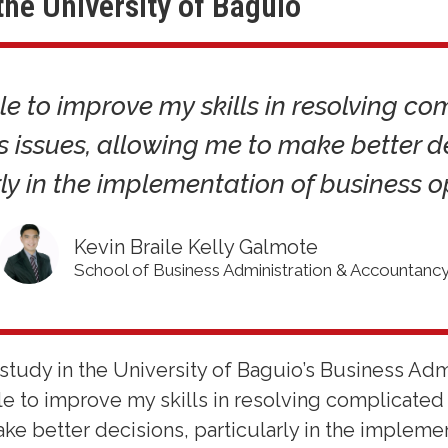
the University of Baguio
le to improve my skills in resolving c
s issues, allowing me to make better de
ly in the implementation of business o
Kevin Braile Kelly Galmote
School of Business Administration & Accountanc
study in the University of Baguio’s Business Adm
le to improve my skills in resolving complicated
ke better decisions, particularly in the impleme