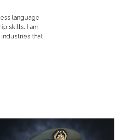
ness language
p skills. I am
industries that