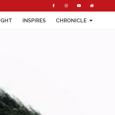
IGHT
INSPIRES
CHRONICLE