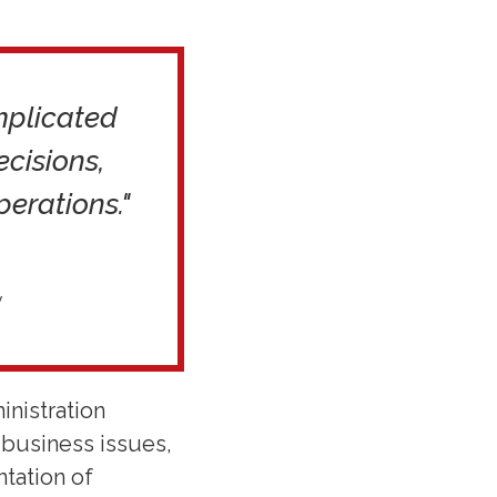
omplicated
cisions,
perations."
y
inistration
 business issues,
ntation of