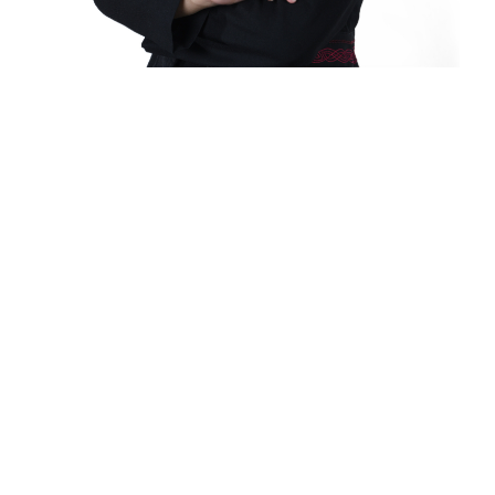
It's all up here.
Since its founding on August 8, 1948, as the
Baguio Technical and Commercial Institute
(popularly known as Baguio Tech), the University
of Baguio has grown and dedicated itself to be
a delivering institution of quality, relevant, and
inclusive programs that are at par with the
world’s demands and current challenges.