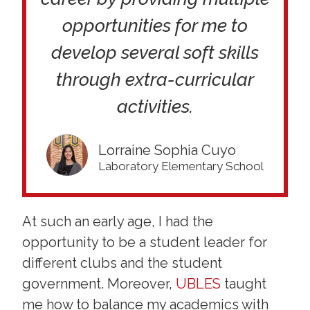
opportunities for me to
develop several soft skills
through extra-curricular
activities.
Lorraine Sophia Cuyo
Laboratory Elementary School
At such an early age, I had the
opportunity to be a student leader for
different clubs and the student
government. Moreover,
UBLES
taught
me how to balance my academics with