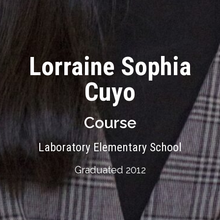
Lorraine Sophia
Cuyo
Course
Laboratory Elementary School
Graduated 2012