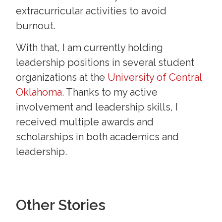
extracurricular activities to avoid
burnout.
With that, I am currently holding
leadership positions in several student
organizations at the
University of Central
Oklahoma
. Thanks to my active
involvement and leadership skills, I
received multiple awards and
scholarships in both academics and
leadership.
Other Stories