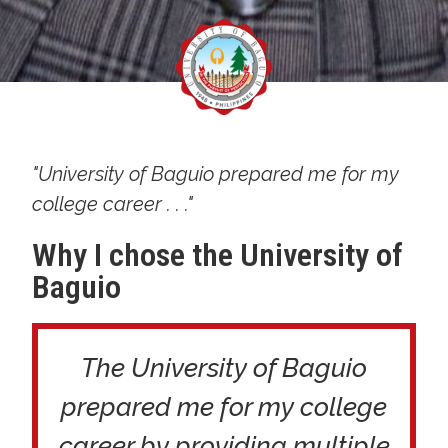
"University of Baguio prepared me for my
college career . . ."
Why I chose the University of
Baguio
The University of Baguio
prepared me for my college
career by providing multiple