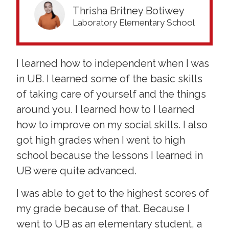
Thrisha Britney Botiwey
Laboratory Elementary School
I learned how to independent when I was
in UB. I learned some of the basic skills
of taking care of yourself and the things
around you. I learned how to I learned
how to improve on my social skills. I also
got high grades when I went to high
school because the lessons I learned in
UB were quite advanced.
I was able to get to the highest scores of
my grade because of that. Because I
went to UB as an elementary student, a