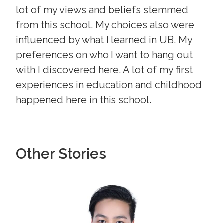
lot of my views and beliefs stemmed
from this school. My choices also were
influenced by what I learned in UB. My
preferences on who I want to hang out
with I discovered here. A lot of my first
experiences in education and childhood
happened here in this school.
Other Stories