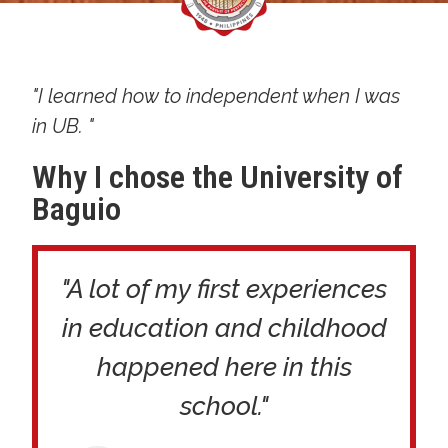
"I learned how to independent when I was
in UB. "
Why I chose the University of
Baguio
"A lot of my first experiences
in education and childhood
happened here in this
school."