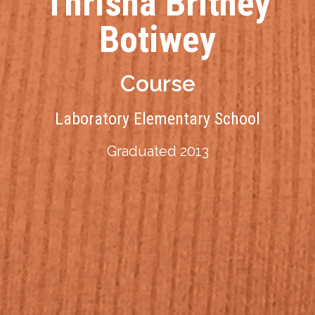
Thrisha Britney
Botiwey
Course
Laboratory Elementary School
Graduated 2013