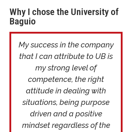
Why I chose the University of
Baguio
My success in the company
that I can attribute to UB is
my strong level of
competence, the right
attitude in dealing with
situations, being purpose
driven and a positive
mindset regardless of the