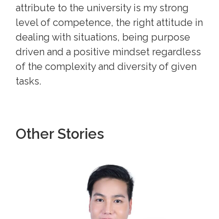
attribute to the university is my strong
level of competence, the right attitude in
dealing with situations, being purpose
driven and a positive mindset regardless
of the complexity and diversity of given
tasks.
Other Stories