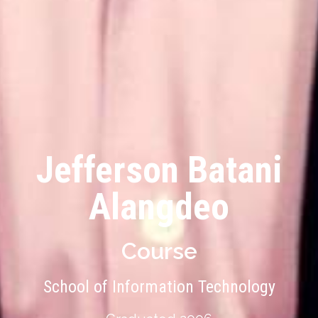
Jefferson Batani
Alangdeo
Course
School of Information Technology