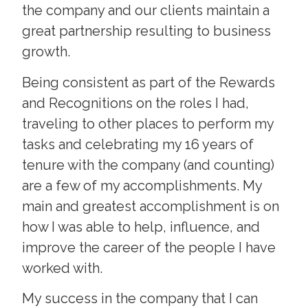
the company and our clients maintain a
great partnership resulting to business
growth.
Being consistent as part of the Rewards
and Recognitions on the roles I had,
traveling to other places to perform my
tasks and celebrating my 16 years of
tenure with the company (and counting)
are a few of my accomplishments. My
main and greatest accomplishment is on
how I was able to help, influence, and
improve the career of the people I have
worked with.
My success in the company that I can