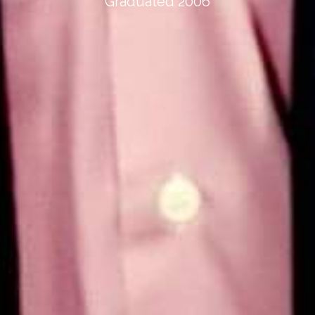
Graduated 2006