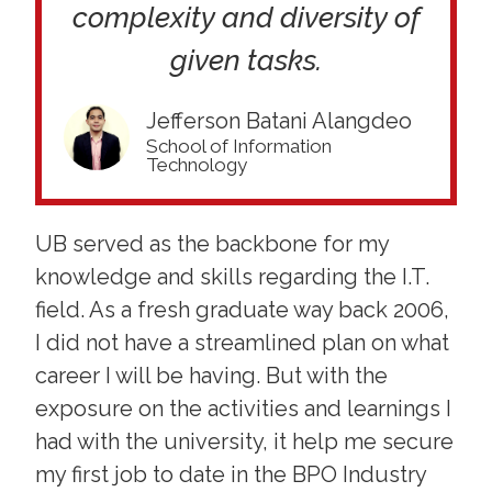
complexity and diversity of
given tasks.
Jefferson Batani Alangdeo
School of Information
Technology
UB served as the backbone for my
knowledge and skills regarding the I.T.
field. As a fresh graduate way back 2006,
I did not have a streamlined plan on what
career I will be having. But with the
exposure on the activities and learnings I
had with the university, it help me secure
my first job to date in the BPO Industry