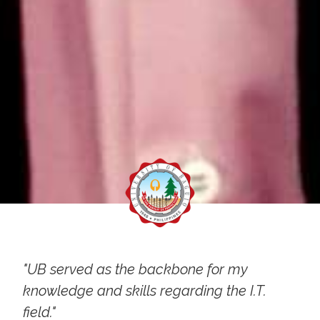
"UB served as the backbone for my
knowledge and skills regarding the I.T.
field."