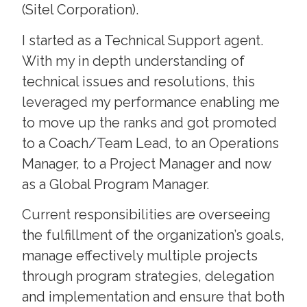
(Sitel Corporation).
I started as a Technical Support agent.
With my in depth understanding of
technical issues and resolutions, this
leveraged my performance enabling me
to move up the ranks and got promoted
to a Coach/Team Lead, to an Operations
Manager, to a Project Manager and now
as a Global Program Manager.
Current responsibilities are overseeing
the fulfillment of the organization’s goals,
manage effectively multiple projects
through program strategies, delegation
and implementation and ensure that both