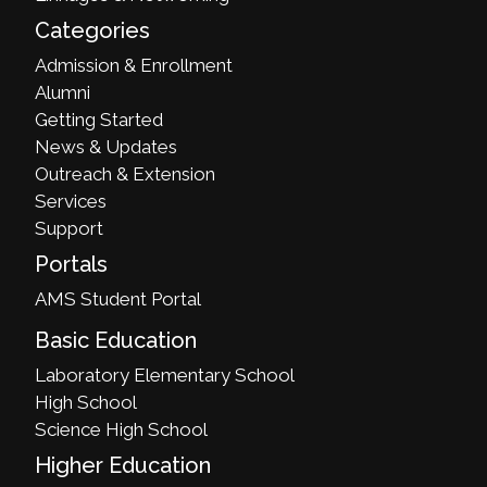
Categories
Admission & Enrollment
Alumni
Getting Started
News & Updates
Outreach & Extension
Services
Support
Portals
AMS Student Portal
Basic Education
Laboratory Elementary School
High School
Science High School
Higher Education