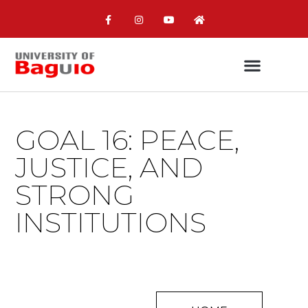
GOAL 16: PEACE,
JUSTICE, AND
STRONG
INSTITUTIONS