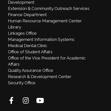
Development
Extension & Community Outreach Services
Finance Department
Human Resource Management Center
Library
Linkages Office
Management Information Systems
Medical Dental Clinic
Office of Student Affairs
Office of the Vice President for Academic
Affairs
Quality Assurance Office
Research & Development Center
Security Office