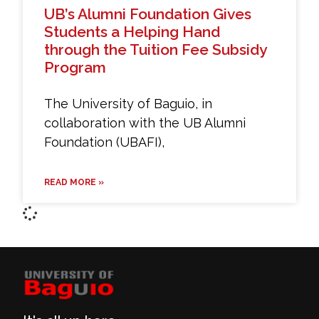
UB’s Alumni Foundation Gives
Students a Helping Hand
through the Tuition Fee Subsidy
Program
The University of Baguio, in
collaboration with the UB Alumni
Foundation (UBAFI),
READ MORE »