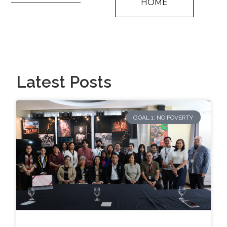
HOME
Latest Posts
GOAL 1: NO POVERTY