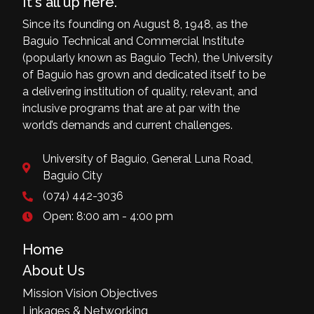
It's all up here.
Since its founding on August 8, 1948, as the
Baguio Technical and Commercial Institute
(popularly known as Baguio Tech), the University
of Baguio has grown and dedicated itself to be
a delivering institution of quality, relevant, and
inclusive programs that are at par with the
world’s demands and current challenges.
University of Baguio, General Luna Road,
Baguio City
(074) 442-3036
Open: 8:00 am - 4:00 pm
Home
About Us
Mission Vision Objectives
Linkages & Networking