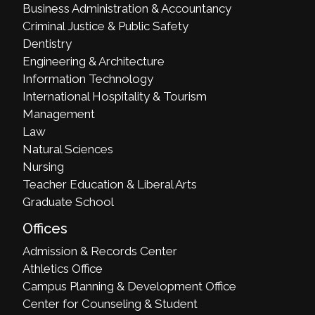
Business Administration & Accountancy
Criminal Justice & Public Safety
Dentistry
Engineering & Architecture
Information Technology
International Hospitality & Tourism
Management
Law
Natural Sciences
Nursing
Teacher Education & Liberal Arts
Graduate School
Offices
Admission & Records Center
Athletics Office
Campus Planning & Development Office
Center for Counseling & Student