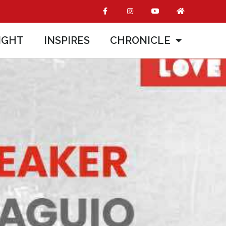
IGHT
INSPIRES
CHRONICLE