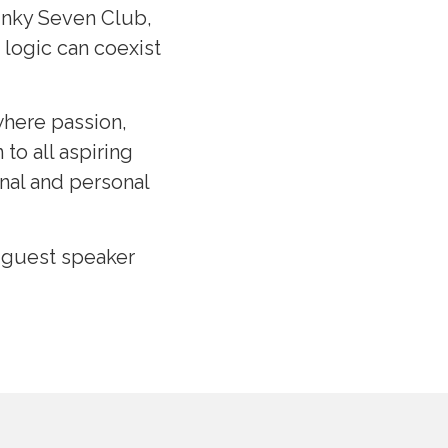
Funky Seven Club,
logic can coexist
where passion,
to all aspiring
nal and personal
e guest speaker