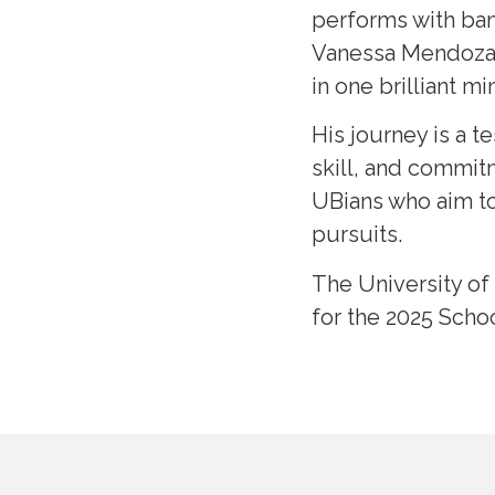
performs with ban
Vanessa Mendoza, 
in one brilliant mi
His journey is a 
skill, and commitm
UBians who aim to
pursuits.
The University of
for the 2025 Scho