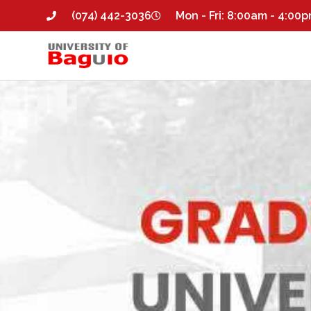
(074) 442-3036
Mon - Fri: 8:00am - 4:00