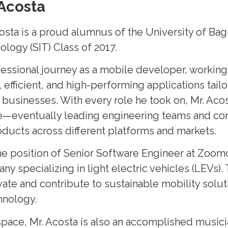
Acosta
osta is a proud alumnus of the University of Bag
ology (SIT) Class of 2017.
essional journey as a mobile developer, working 
 efficient, and high-performing applications tail
businesses. With every role he took on, Mr. Aco
e—eventually leading engineering teams and con
roducts across different platforms and markets.
he position of Senior Software Engineer at Zoomo
 specializing in light electric vehicles (LEVs).
vate and contribute to sustainable mobility solu
hnology.
pace, Mr. Acosta is also an accomplished musici