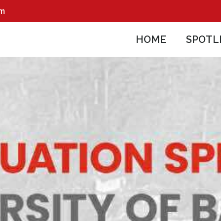
pm
HOME
SPOTL