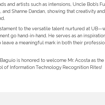
ds and artists such as intensions, Uncle Bob’s 
and Shanne Dandan, showing that creativity and 
nd.
testament to the versatile talent nurtured at UB—
ent go hand-in-hand. He serves as an inspiration 
 leave a meaningful mark in both their professio
 Baguio is honored to welcome Mr. Acosta as th
ol of Information Technology Recognition Rites!