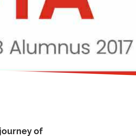
journey of