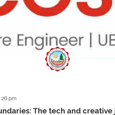
4:26 pm
ndaries: The tech and creative 