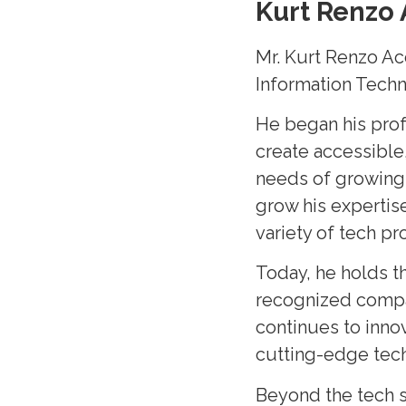
Kurt Renzo 
Mr. Kurt Renzo Ac
Information Techn
He began his prof
create accessible,
needs of growing 
grow his expertis
variety of tech p
Today, he holds t
recognized company
continues to inno
cutting-edge tec
Beyond the tech s