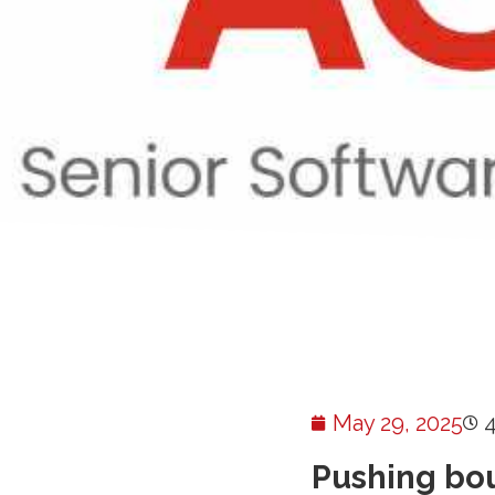
May 29, 2025
Pushing bou