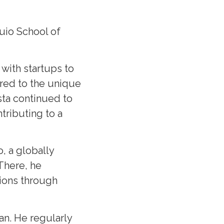
uio School of
with startups to
ored to the unique
sta continued to
tributing to a
, a globally
 There, he
tions through
an. He regularly