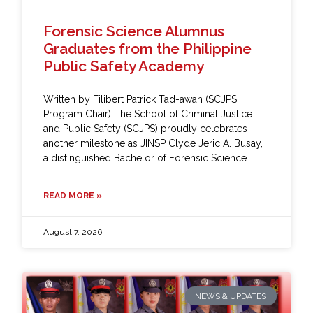
Forensic Science Alumnus
Graduates from the Philippine
Public Safety Academy
Written by Filibert Patrick Tad-awan (SCJPS,
Program Chair) The School of Criminal Justice
and Public Safety (SCJPS) proudly celebrates
another milestone as JINSP Clyde Jeric A. Busay,
a distinguished Bachelor of Forensic Science
READ MORE »
August 7, 2026
NEWS & UPDATES