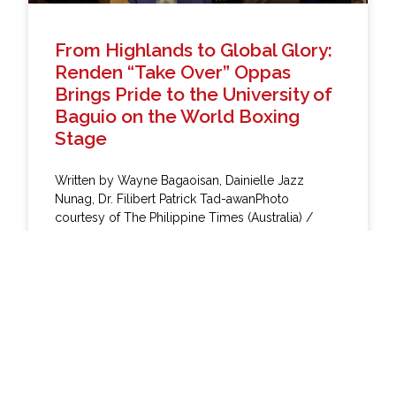
From Highlands to Global Glory:
Renden “Take Over” Oppas
Brings Pride to the University of
Baguio on the World Boxing
Stage
Written by Wayne Bagaoisan, Dainielle Jazz
Nunag, Dr. Filibert Patrick Tad-awanPhoto
courtesy of The Philippine Times (Australia) /
Facebook The University of Baguio celebrates
with pride an international milestone achieved
READ MORE »
April 17, 2026