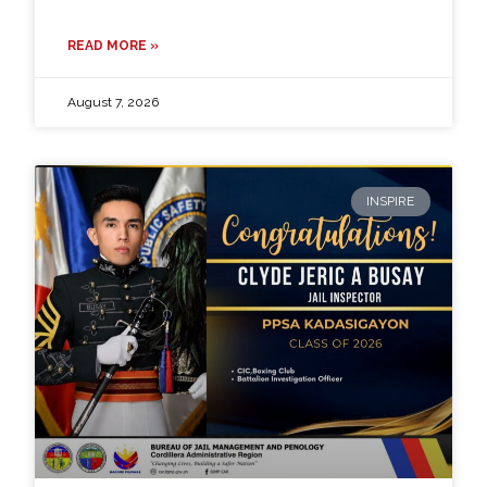
READ MORE »
August 7, 2026
INSPIRE