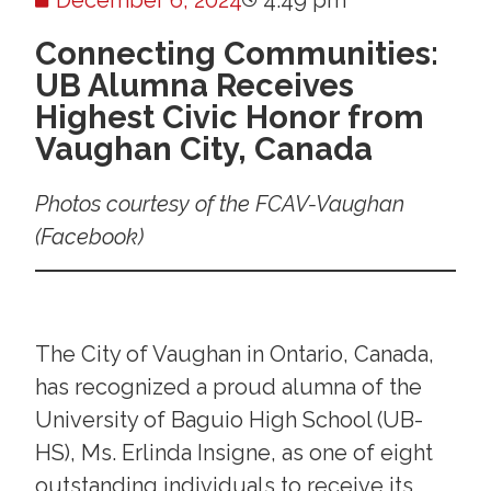
December 6, 2024
4:49 pm
Connecting Communities:
UB Alumna Receives
Highest Civic Honor from
Vaughan City, Canada
Photos courtesy of the FCAV-Vaughan
(Facebook)
The City of Vaughan in Ontario, Canada,
has recognized a proud alumna of the
University of Baguio High School (UB-
HS), Ms. Erlinda Insigne, as one of eight
outstanding individuals to receive its