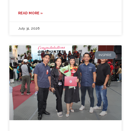
READ MORE »
July 31, 2026
INSPIRE