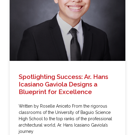
Spotlighting Success: Ar. Hans
Icasiano Gaviola Designs a
Blueprint for Excellence
Written by Roselle Aniceto From the rigorous
classrooms of the University of Baguio Science
High School to the top ranks of the professional
architectural world, Ar. Hans Icasiano Gaviola’s
journey