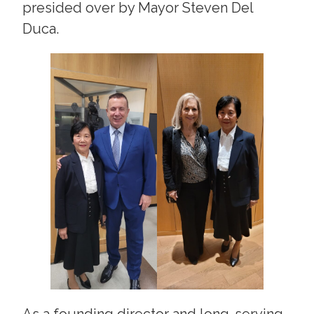
presided over by Mayor Steven Del
Duca.
As a founding director and long-serving