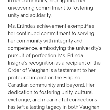
in her community, highlighting her
unwavering commitment to fostering
unity and solidarity.
Ms. Erlinda’s achievement exemplifies
her continued commitment to serving
her community with integrity and
competence, embodying the university’s
pursuit of perfection. Ms. Erlinda
Insigne’s recognition as a recipient of the
Order of Vaughan is a testament to her
profound impact on the Filipino-
Canadian community and beyond. Her
dedication to fostering unity, cultural
exchange, and meaningful connections
has left a lasting legacy in both Vaughan