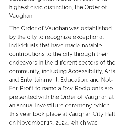
highest civic distinction, the Order of
Vaughan.
The Order of Vaughan was established
by the city to recognize exceptional
individuals that have made notable
contributions to the city through their
endeavors in the different sectors of the
community, including Accessibility, Arts
and Entertainment, Education, and Not-
For-Profit to name a few. Recipients are
presented with the Order of Vaughan at
an annual investiture ceremony, which
this year took place at Vaughan City Hall
on November 13, 2024, which was