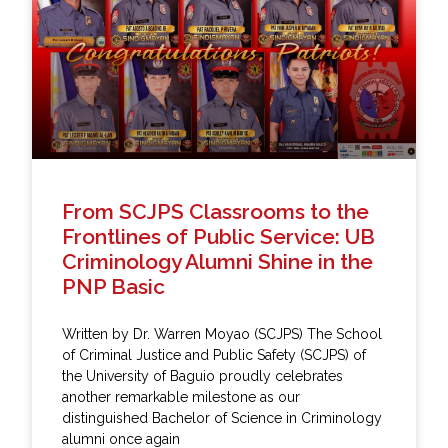
From SCJPS Classrooms to the
Frontlines of Public Service: UB
Criminology Alumni Shine in the
PNP Basic
Written by Dr. Warren Moyao (SCJPS) The School
of Criminal Justice and Public Safety (SCJPS) of
the University of Baguio proudly celebrates
another remarkable milestone as our
distinguished Bachelor of Science in Criminology
alumni once again