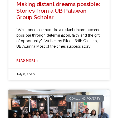
Making distant dreams possible:
Stories from a UB Palawan
Group Scholar
“What once seemed like a distant dream became
possible through determination, faith, and the gift
of opportunity.” Written by Eileen Faith Catalino,
UB Alumna Most of the times success story
READ MORE »
July 8, 2026
GOAL 1: NO POVERTY