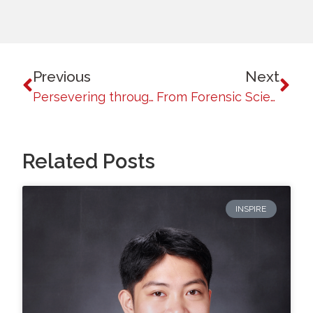
Previous
Next
Persevering through Adversity: The Journey of Jiovanni Diaz
From Forensic Science to Texas Corrections: Richard Ngayodan’s Inspiring Journey
Related Posts
INSPIRE