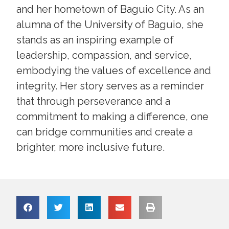
and her hometown of Baguio City. As an
alumna of the University of Baguio, she
stands as an inspiring example of
leadership, compassion, and service,
embodying the values of excellence and
integrity. Her story serves as a reminder
that through perseverance and a
commitment to making a difference, one
can bridge communities and create a
brighter, more inclusive future.