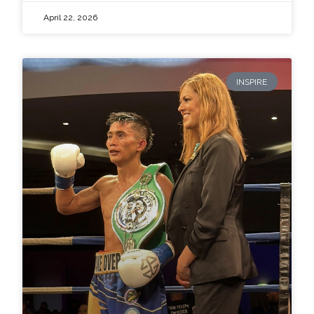
April 22, 2026
INSPIRE