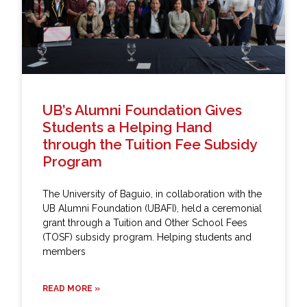
UB’s Alumni Foundation Gives
Students a Helping Hand
through the Tuition Fee Subsidy
Program
The University of Baguio, in collaboration with the
UB Alumni Foundation (UBAFI), held a ceremonial
grant through a Tuition and Other School Fees
(TOSF) subsidy program. Helping students and
members
READ MORE »