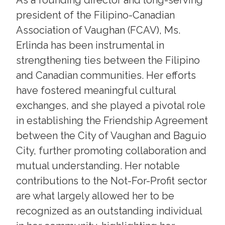
president of the Filipino-Canadian
Association of Vaughan (FCAV), Ms.
Erlinda has been instrumental in
strengthening ties between the Filipino
and Canadian communities. Her efforts
have fostered meaningful cultural
exchanges, and she played a pivotal role
in establishing the Friendship Agreement
between the City of Vaughan and Baguio
City, further promoting collaboration and
mutual understanding. Her notable
contributions to the Not-For-Profit sector
are what largely allowed her to be
recognized as an outstanding individual